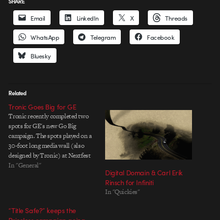
SHARE
Email
LinkedIn
X
Threads
WhatsApp
Telegram
Facebook
Bluesky
Related
Tronic Goes Big for GE
Tronic recently completed two
spots for GE's new Go Big
campaign. The spots played on a
30-foot long media wall (also
designed by Tronic) at Nextfest
in NY. Spot One | Spot Two I
In "General"
Digital Domain & Carl Erik
personally like the first one a
Rinsch for Infiniti
little more, mainly because it
In "Quickies"
showcases some painstaking
labor. From…
“Title Safe?” keeps the