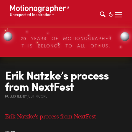
20 YEARS OF MOTIONOGRAPHER
THIS BELONGS TO ALL OF US.
Erik Natzke’s process
from NextFest
PUBLISHED
BY
JUSTIN CONE
Erik Natzke’s process from NextFest