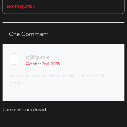
MORE BY JUSTIN >
One
Comment
stijlfigurant
October 2nd, 2008
nice! could anyone tell me the title of this track? its
great!
Comments are closed.