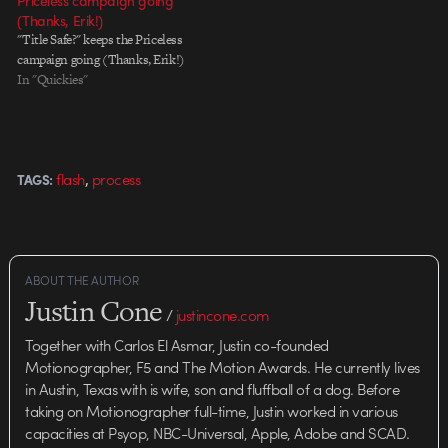
Priceless campaign going
(Thanks, Erik!)
"Title Safe?" keeps the Priceless
campaign going (Thanks, Erik!)
In "Quickies"
,
flash
process
TAGS:
ABOUT THE AUTHOR
Justin Cone
/
justincone.com
Together with Carlos El Asmar, Justin co-founded
Motionographer, F5 and The Motion Awards. He currently lives
in Austin, Texas with is wife, son and fluffball of a dog. Before
taking on Motionographer full-time, Justin worked in various
capacities at Psyop, NBC-Universal, Apple, Adobe and SCAD.