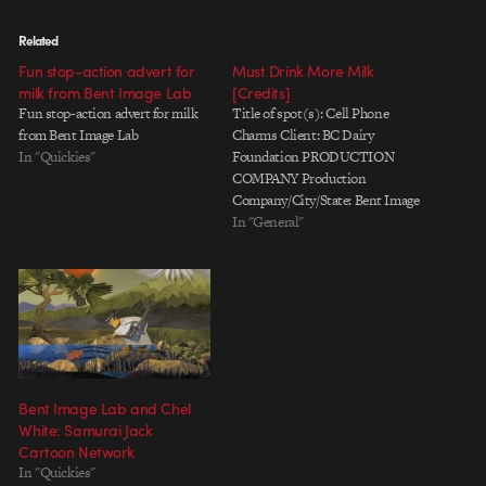
Related
Fun stop-action advert for
Must Drink More Milk
milk from Bent Image Lab
[Credits]
Fun stop-action advert for milk
Title of spot(s): Cell Phone
from Bent Image Lab
Charms Client: BC Dairy
In "Quickies"
Foundation PRODUCTION
COMPANY Production
Company/City/State: Bent Image
Lab, Portland, OR Supervising
In "General"
Director: Rob Shaw Director: Jun
Seo Hahm Creative Partner: Chel
White Executive Producer: Ray Di
Carlo Senior Producer: Tsui Ling
Toomer Producer: Donielle
Howard Coordinator: Chris
Barber Director of Photography:…
Bent Image Lab and Chel
White: Samurai Jack
Cartoon Network
In "Quickies"