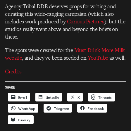
Agency Tribal DDB deserves props for writing and
curating this wide-ranging campaign (which also
includes work produced by
Curious Pictures
), but the
studios really went above and beyond the briefs on
these.
The spots were created for the
Must Drink More Milk
website
, and they’ve been seeded on
YouTube
as well.
Credits
SHARE
Email
LinkedIn
X
Threads
WhatsApp
Telegram
Facebook
Bluesky