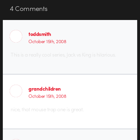
4
Comments
toddsmith
October 15th, 2008
This is a really cool series, Jack vs King is hilarious.
grandchildren
October 15th, 2008
nice, that mouse trap one is great.