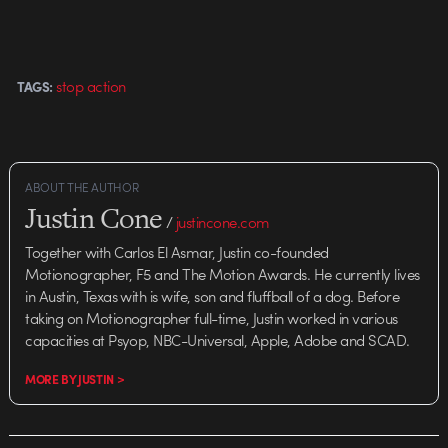
stop action
TAGS:
ABOUT THE AUTHOR
Justin Cone
/
justincone.com
Together with Carlos El Asmar, Justin co-founded
Motionographer, F5 and The Motion Awards. He currently lives
in Austin, Texas with is wife, son and fluffball of a dog. Before
taking on Motionographer full-time, Justin worked in various
capacities at Psyop, NBC-Universal, Apple, Adobe and SCAD.
MORE BY JUSTIN >