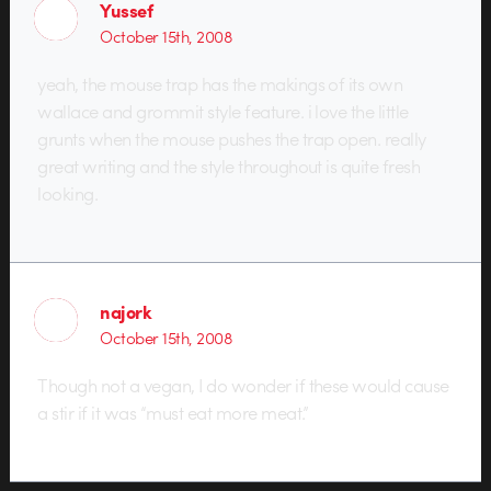
Yussef
October 15th, 2008
yeah, the mouse trap has the makings of its own
wallace and grommit style feature. i love the little
grunts when the mouse pushes the trap open. really
great writing and the style throughout is quite fresh
looking.
najork
October 15th, 2008
Though not a vegan, I do wonder if these would cause
a stir if it was “must eat more meat.”