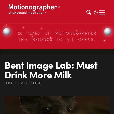
20 YEARS OF MOTIONOGRAPHER
THIS BELONGS TO ALL OF US.
Bent Image Lab: Must
Drink More Milk
PUBLISHED
BY
JUSTIN CONE