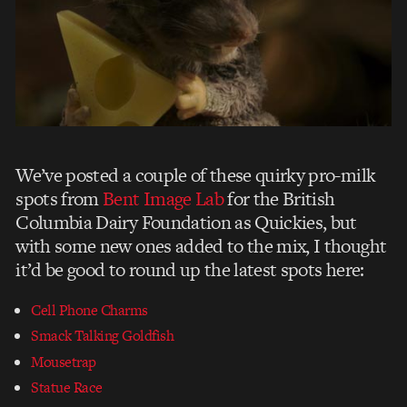
We’ve posted a couple of these quirky pro-milk
spots from
Bent Image Lab
for the British
Columbia Dairy Foundation as Quickies, but
with some new ones added to the mix, I thought
it’d be good to round up the latest spots here:
Cell Phone Charms
Smack Talking Goldfish
Mousetrap
Statue Race