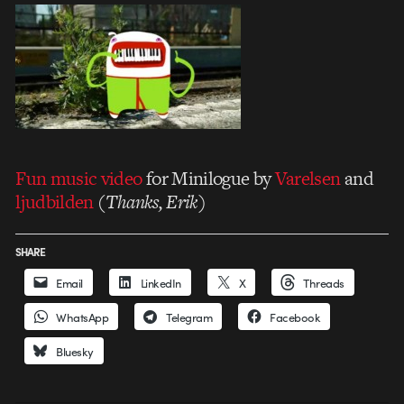
Fun music video
for Minilogue by
Varelsen
and
ljudbilden
(
Thanks, Erik
)
SHARE
Email
LinkedIn
X
Threads
WhatsApp
Telegram
Facebook
Bluesky