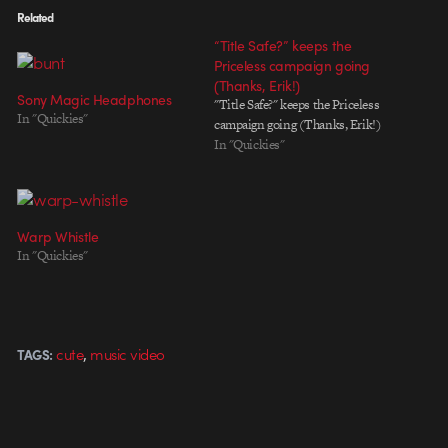
Related
“Title Safe?” keeps the
Priceless campaign going
(Thanks, Erik!)
Sony Magic Headphones
"Title Safe?" keeps the Priceless
In "Quickies"
campaign going (Thanks, Erik!)
In "Quickies"
Warp Whistle
In "Quickies"
,
cute
music video
TAGS: