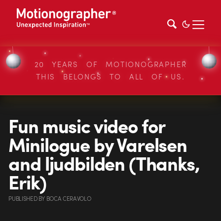
20 YEARS OF MOTIONOGRAPHER
THIS BELONGS TO ALL OF US.
Fun music video for
Minilogue by Varelsen
and ljudbilden (Thanks,
Erik)
PUBLISHED
BY
BOCA CERAVOLO