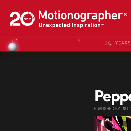
20 YEAR
Pepp
PUBLISHED
BY
JUSTI