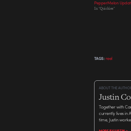
PepperMelon Updat
In "Quickies"
reel
TAGS:
ABOUT THE AUTHO
Justin C
Together with Ca
currently lives in
time, Justin work
MORE BY JUSTIN >