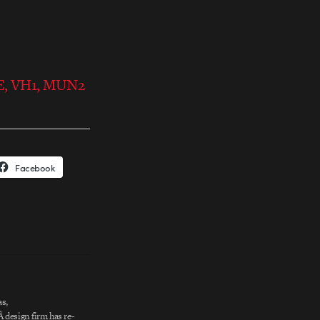
NE, VH1, MUN2
Facebook
s,
 design firm has re-