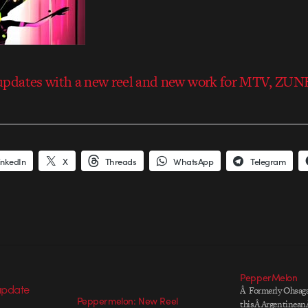
pdates with a new reel and new work for MTV, ZU
inkedIn
X
Threads
WhatsApp
Telegram
PepperMelon
Â Formerly Ohsaga
Peppermelon: New Reel
thisÂ ArgentineanÂ