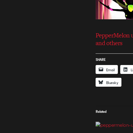
PepperMelon u
and others
SHARE
Email
L
Bluesky
Related