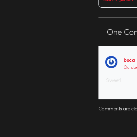
One
Co
boca
Octobe
Sweet!
Comments are clo