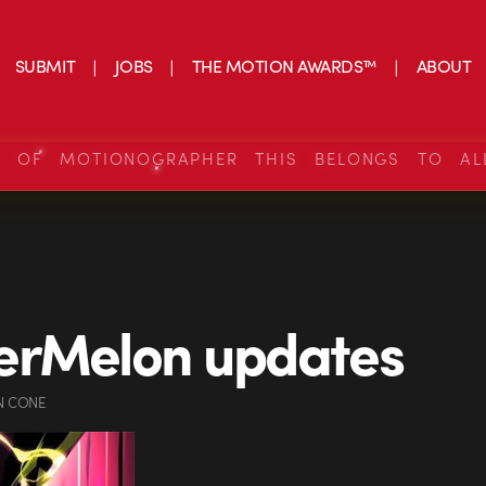
SUBMIT
JOBS
THE MOTION AWARDS™
ABOUT
S OF MOTIONOGRAPHER THIS BELONGS TO AL
erMelon updates
N CONE