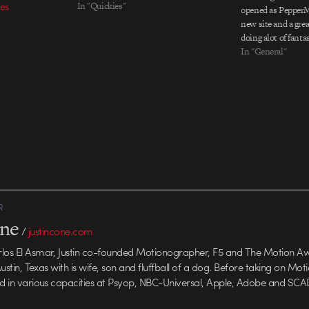
es
In "Quickies"
opened as PepperM
new site and a grea
doing alot of fanta
work and areÂ cert
In "General"
R
one
/
justincone.com
rlos El Asmar, Justin co-founded Motionographer, F5 and The Motion A
 Austin, Texas with is wife, son and fluffball of a dog. Before taking on Mo
ed in various capacities at Psyop, NBC-Universal, Apple, Adobe and SCA