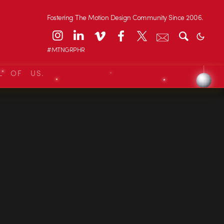
Fostering The Motion Design Community Since 2006.
#MTNGRPHR
L OF US.