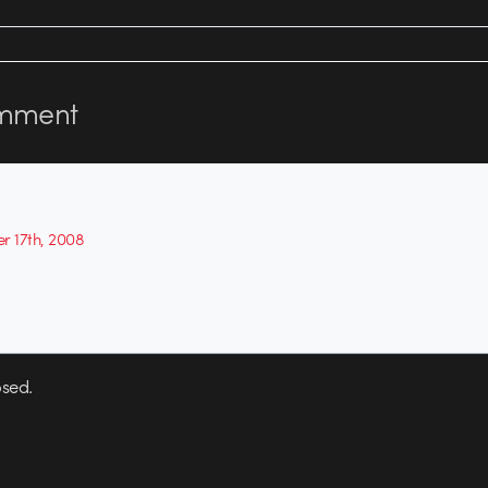
mment
r 17th, 2008
sed.