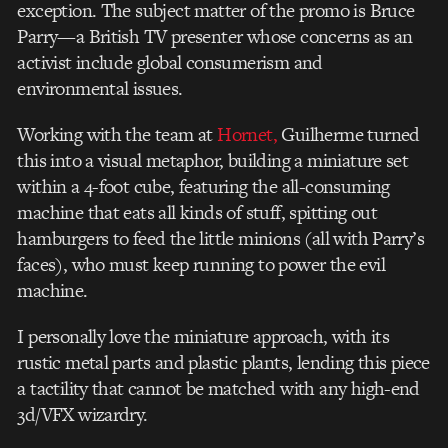
exception. The subject matter of the promo is Bruce
Parry—a British TV presenter whose concerns as an
activist include global consumerism and
environmental issues.
Working with the team at
Hornet,
Guilherme turned
this into a visual metaphor, building a miniature set
within a 4-foot cube, featuring the all-consuming
machine that eats all kinds of stuff, spitting out
hamburgers to feed the little minions (all with Parry’s
faces), who must keep running to power the evil
machine.
I personally love the miniature approach, with its
rustic metal parts and plastic plants, lending this piece
a tactility that cannot be matched with any high-end
3d/VFX wizardry.