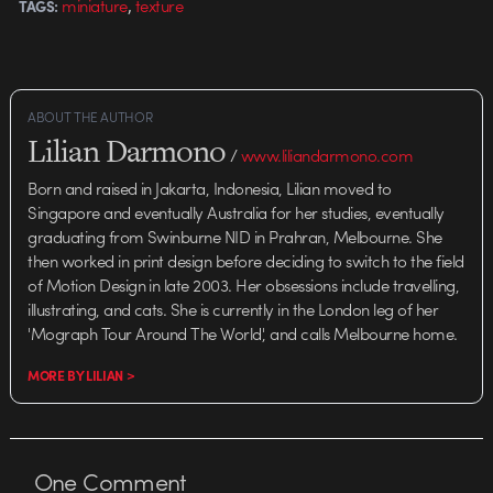
,
miniature
texture
TAGS:
ABOUT THE AUTHOR
Lilian Darmono
/
www.liliandarmono.com
Born and raised in Jakarta, Indonesia, Lilian moved to
Singapore and eventually Australia for her studies, eventually
graduating from Swinburne NID in Prahran, Melbourne. She
then worked in print design before deciding to switch to the field
of Motion Design in late 2003. Her obsessions include travelling,
illustrating, and cats. She is currently in the London leg of her
'Mograph Tour Around The World', and calls Melbourne home.
MORE BY LILIAN >
One
Comment