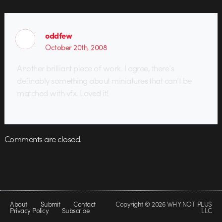
oddfew
October 20th, 2008
Another brilliant piece of work. I agree, there’s
definably something about miniatures that can’t be
matched with vfx. Loved it!
Comments are closed.
About
Submit
Contact
Copyright © 2026 WHY NOT PLUS
Privacy Policy
Subscribe
LLC