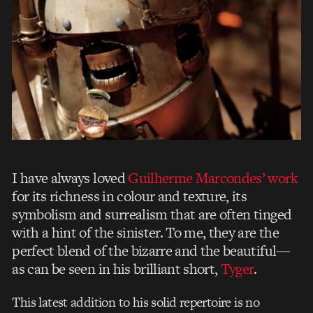
I have always loved
Guilherme Marcondes’ work
for its richness in colour and texture, its
symbolism and surrealism that are often tinged
with a hint of the sinister. To me, they are the
perfect blend of the bizarre and the beautiful—
as can be seen in his brilliant short,
Tyger
.
This latest addition to his solid repertoire is no