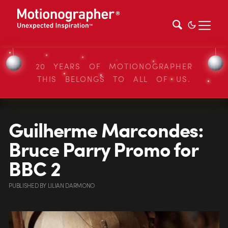
20 YEARS OF MOTIONOGRAPHER
THIS BELONGS TO ALL OF US.
Guilherme Marcondes:
Bruce Parry Promo for
BBC 2
PUBLISHED
BY
LILIAN DARMONO