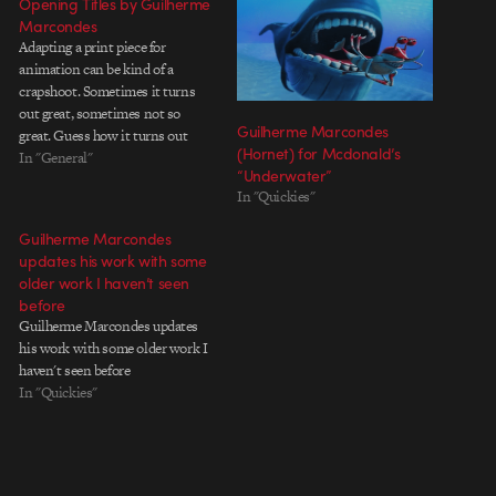
Opening Titles by Guilherme
Marcondes
Adapting a print piece for
animation can be kind of a
crapshoot. Sometimes it turns
out great, sometimes not so
Guilherme Marcondes
great. Guess how it turns out
(Hornet) for Mcdonald’s
when Guilherme Marcondes is
In "General"
“Underwater”
involved? Directed by Guilherme
In "Quickies"
Marcondes Animation Direction:
Luciana Eguti and Paulo Muppet
Guilherme Marcondes
Animation: Paulo Muppet, Pedro
updates his work with some
Eboli, Rafael Gallardo
older work I haven’t seen
Animation…
before
Guilherme Marcondes updates
his work with some older work I
haven't seen before
In "Quickies"