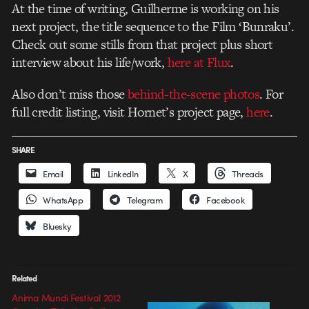
At the time of writing, Guilherme is working on his
next project, the title sequence to the Film ‘Bunraku’.
Check out some stills from that project plus short
interview about his life/work,
here at Flux
.
Also don’t miss those
behind-the-scene photos
. For
full credit listing, visit Hornet’s project page,
here
.
SHARE
Email
LinkedIn
X
Threads
WhatsApp
Telegram
Facebook
Bluesky
Related
Anima Mundi Festival 2012