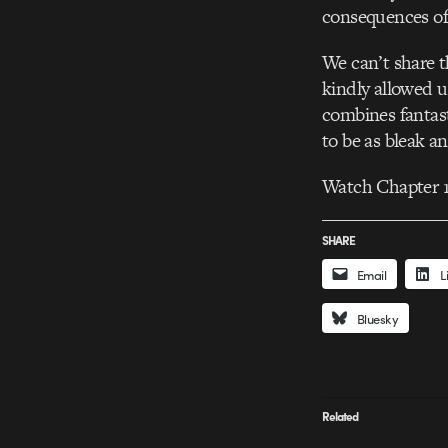
consequences of 
We can’t share t
kindly allowed us
combines fantast
to be as bleak a
Watch Chapter 1
SHARE
Email
L
Bluesky
Related