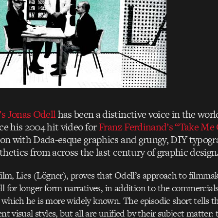
s Jonas Odell
has been a distinctive voice in the wor
ce his 2004 hit video for
Franz Ferdinand’s “Take Me 
tion with Dada-esque graphics and grungy, DIY typogr
hetics from across the last century of graphic design
 film, Lies (Lögner), proves that Odell’s approach to filmm
ll for longer form narratives, in addition to the commercia
 which he is more widely known. The episodic short tells th
ent visual styles, but all are unified by their subject matter: