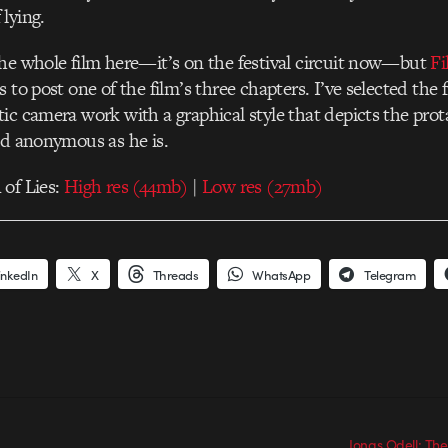
lying.
he whole film here—it’s on the festival circuit now—but
Fi
 to post one of the film’s three chapters. I’ve selected the f
ic camera work with a graphical style that depicts the prot
nd anonymous as he is.
 of Lies:
High res (44mb)
|
Low res (27mb)
inkedIn
X
Threads
WhatsApp
Telegram
Jonas Odell: Th