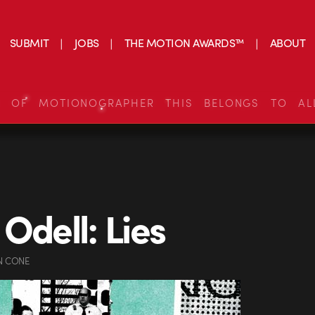
SUBMIT
JOBS
THE MOTION AWARDS™
ABOUT
S OF MOTIONOGRAPHER THIS BELONGS TO AL
 Odell: Lies
N CONE