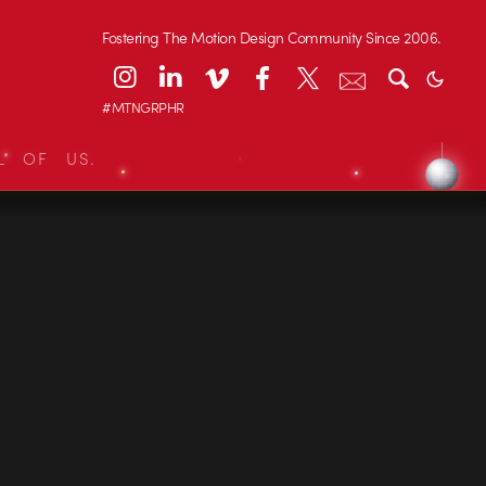
Fostering The Motion Design Community Since 2006.
#MTNGRPHR
L OF US.