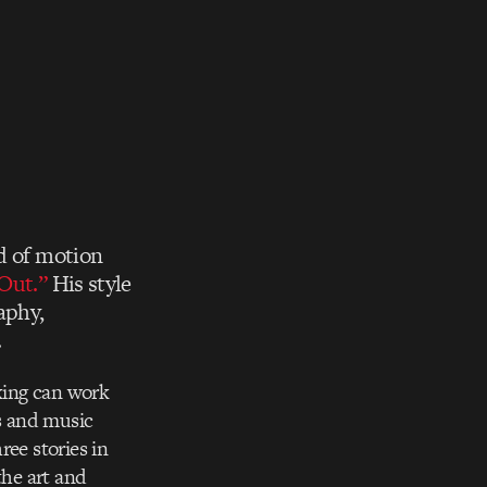
ld of motion
Out.”
His style
aphy,
.
aking can work
ls and music
ree stories in
 the art and