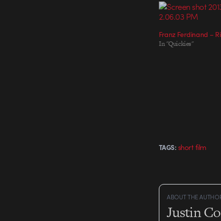
Franz Ferdinand – Ri
In "Quickies"
short film
TAGS:
ABOUT THE AUTHO
Justin C