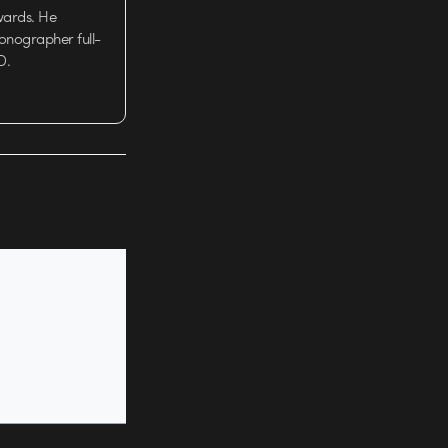
wards. He
tionographer full-
D.