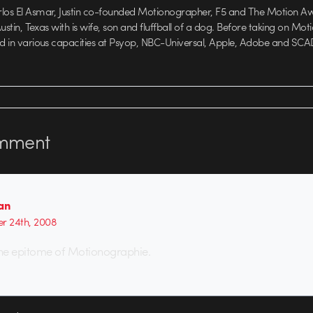
rlos El Asmar, Justin co-founded Motionographer, F5 and The Motion A
 Austin, Texas with is wife, son and fluffball of a dog. Before taking on Mo
ed in various capacities at Psyop, NBC-Universal, Apple, Adobe and SCA
mment
an
r 24th, 2008
, the epitome of Motionographie.