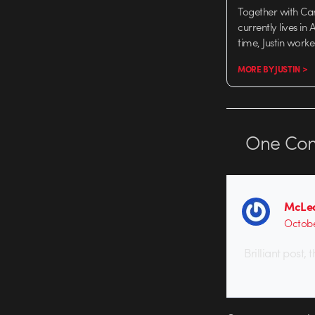
Together with Ca
currently lives in
time, Justin work
MORE BY JUSTIN >
One
Co
McLe
Octobe
Brilliant post