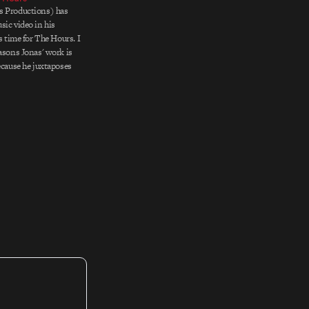
s Productions) has
sic video in his
is time for The Hours. I
easons Jonas' work is
ecause he juxtaposes
y in ways that seem to
strange sense. Skulls