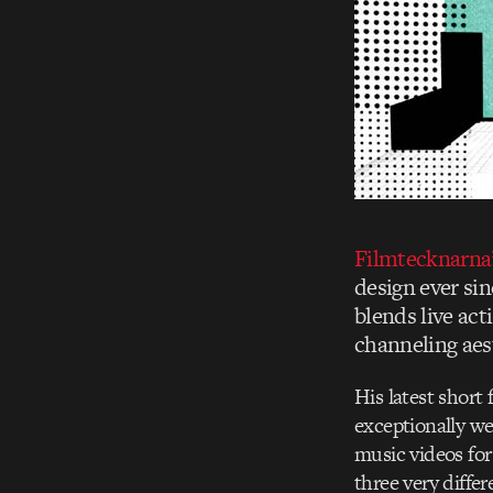
Filmtecknarna’
design ever sin
blends live ac
channeling aest
His latest short
exceptionally we
music videos for
three very differ