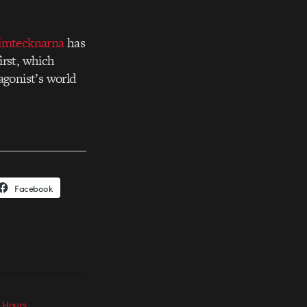
lmtecknarna
has
irst, which
agonist’s world
Facebook
e Hours