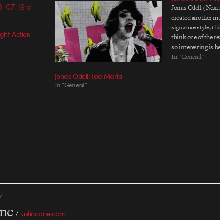
Jonas Odell (Nexu
created another mu
signature style, th
ght Action
think one of the r
so interesting is b
unexpected imager
In "General"
make some kind of 
Jonas Odell: Ida Maria
and flowers and…
In "General"
R
one
/
justincone.com