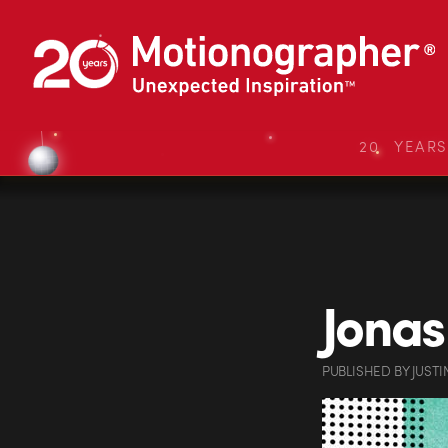
20 YEAR
Jonas
PUBLISHED
BY
JUSTI