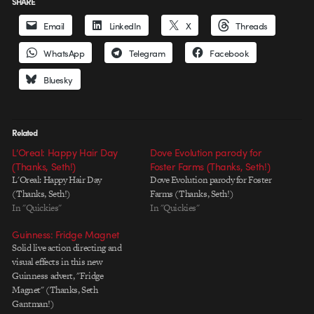
SHARE
Email
LinkedIn
X
Threads
WhatsApp
Telegram
Facebook
Bluesky
Related
L’Oreal: Happy Hair Day
Dove Evolution parody for
(Thanks, Seth!)
Foster Farms (Thanks, Seth!)
L'Oreal: Happy Hair Day
Dove Evolution parody for Foster
(Thanks, Seth!)
Farms (Thanks, Seth!)
In "Quickies"
In "Quickies"
Guinness: Fridge Magnet
Solid live action directing and
visual effects in this new
Guinness advert, "Fridge
Magnet" (Thanks, Seth
Gantman!)