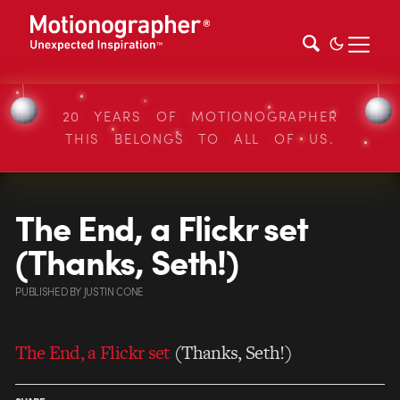
20 YEARS OF MOTIONOGRAPHER
THIS BELONGS TO ALL OF US.
The End, a Flickr set
(Thanks, Seth!)
PUBLISHED
BY
JUSTIN CONE
The End, a Flickr set
(Thanks, Seth!)