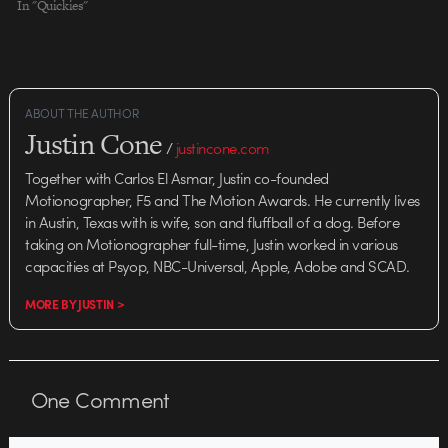
In "Quickies"
ABOUT THE AUTHOR
Justin Cone
/
justincone.com
Together with Carlos El Asmar, Justin co-founded
Motionographer, F5 and The Motion Awards. He currently lives
in Austin, Texas with is wife, son and fluffball of a dog. Before
taking on Motionographer full-time, Justin worked in various
capacities at Psyop, NBC-Universal, Apple, Adobe and SCAD.
MORE BY JUSTIN >
One
Comment