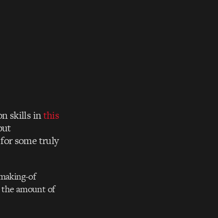
n skills in
this
but
for some truly
 making-of
nd the amount of