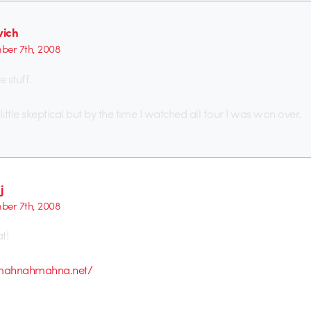
ich
er 7th, 2008
e stuff.
a little skeptical but by the time I watched all four I was won over.
j
er 7th, 2008
t!
mahnahmahna.net/