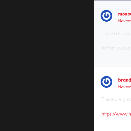
monov
Novemb
listo! ha ha. nic
At first I was 
brand
Novemb
These are grea
https://www.