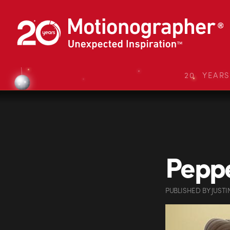
20 YEAR
Peppe
PUBLISHED
BY
JUSTI