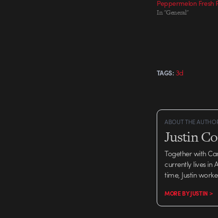
Peppermelon Fresh P
In "General"
3d
TAGS:
ABOUT THE AUTHO
Justin C
Together with Ca
currently lives in
time, Justin work
MORE BY JUSTIN >