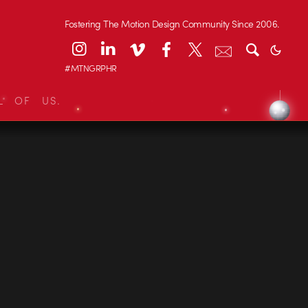
Fostering The Motion Design Community Since 2006.
#MTNGRPHR
L OF US.