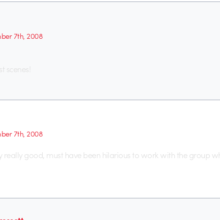
er 7th, 2008
st scenes!
er 7th, 2008
ly really good, must have been hilarious to work with the group 