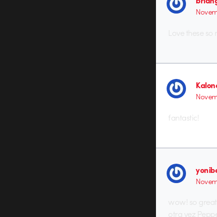
brian
Novemb
Love these so
Kalon
Novem
fantastic!
yonib
Novem
wow! so great,
otra vez Pepp