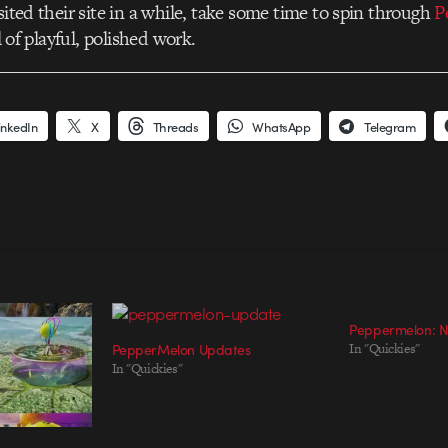
sited their site in a while, take some time to spin through
P
ll of playful, polished work.
inkedIn
X
Threads
WhatsApp
Telegram
Peppermelon: N
PepperMelon Updates
In "Quickies"
In "Quickies"