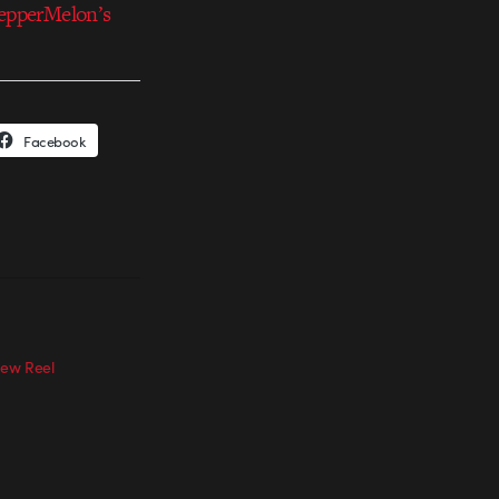
epperMelon’s
Facebook
ew Reel