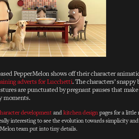
ased PepperMelon shows off their character animatio
taining adverts for Lucchetti
. The characters’ snappy 
stures are punctuated by pregnant pauses that make 
hy moments.
haracter development
and
kitchen design
pages for a little
really interesting to see the evolution towards simplicity a
elon team put into tiny details.