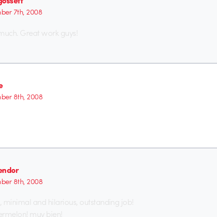
gossett
er 7th, 2008
 much. Great work guys!
e
ber 8th, 2008
endor
ber 8th, 2008
 minimal and hilarious, outstanding job!
ermelon! muy bien!