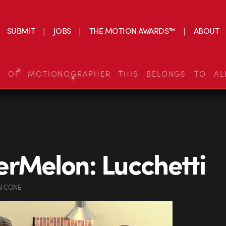
SUBMIT
JOBS
THE MOTION AWARDS™
ABOUT
S OF MOTIONOGRAPHER THIS BELONGS TO AL
rMelon: Lucchetti
N CONE