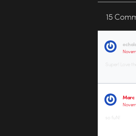
15
Comm
echol
Novemb
Super! Love th
Marc 
Novemb
so fuN!