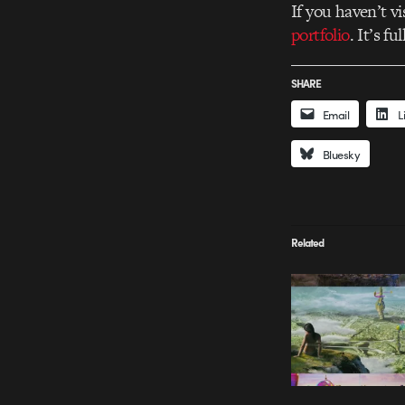
If you haven’t vi
portfolio
. It’s fu
SHARE
Email
L
Bluesky
Related