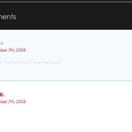
ents
ab
er 7th, 2008
e ‘Perfect Mom’ one the best!!!
B.
er 7th, 2008