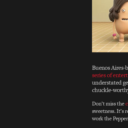
Buenos Aires-b
series of enter
understated ge
chuckle-wort
Don’t miss the
c
sweetness. It’s 
work the PepperM