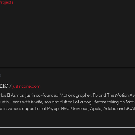
rojects
R
one
/
justincone.com
rlos El Asmar, Justin co-founded Motionographer, F5 and The Motion A
 Austin, Texas with is wife, son and fluffball of a dog. Before taking on Mo
ed in various capacities at Psyop, NBC-Universal, Apple, Adobe and SCA