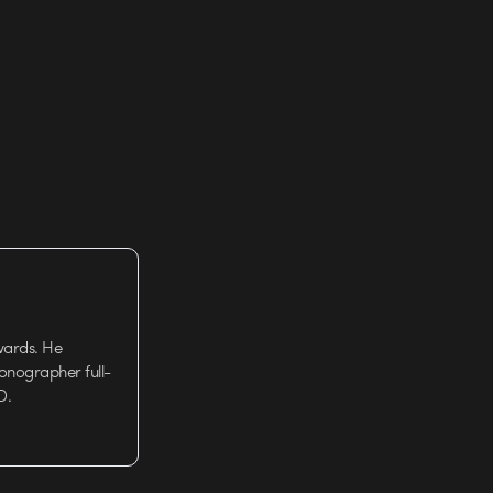
wards. He
tionographer full-
D.