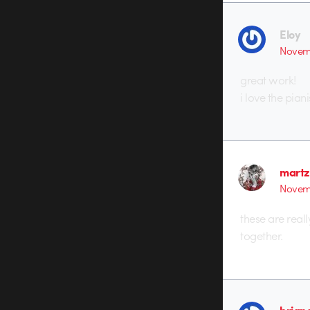
Eloy
Novemb
great work!
i love the piani
martz
Novemb
these are real
together.