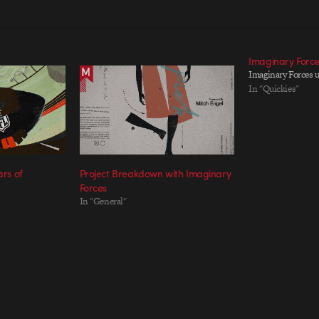
Imaginary Forc
Imaginary Forces 
In "Quickies"
ars of
Project Breakdown with Imaginary
Forces
In "General"