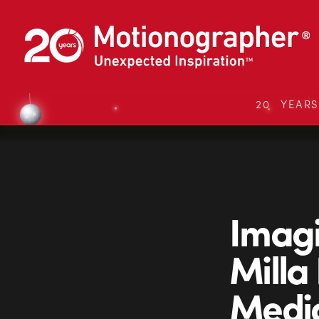
20 YEAR
Imagi
Milla
Medi