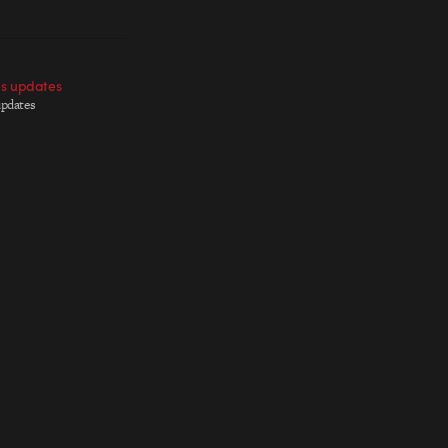
es updates
updates