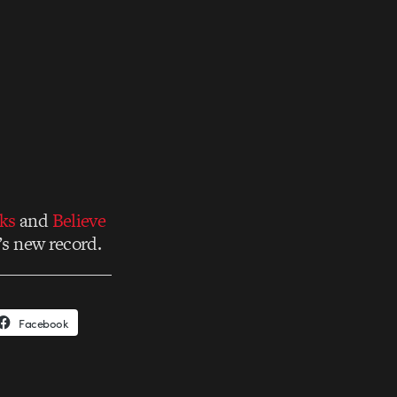
ks
and
Believe
’s new record.
Facebook