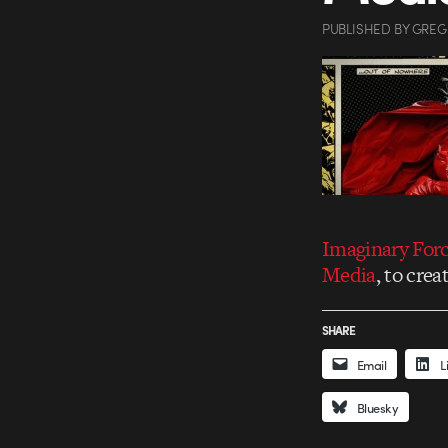
PUBLISHED
BY
GREG
Imaginary For
Media
, to crea
SHARE
Email
L
Bluesky