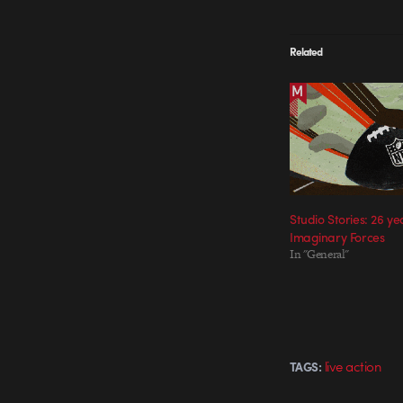
Related
Studio Stories: 26 ye
Imaginary Forces
In "General"
live action
TAGS: