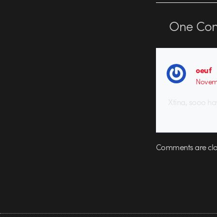
One
Co
oeuf
Novemb
Xtina, sooo ha
Comments are clo