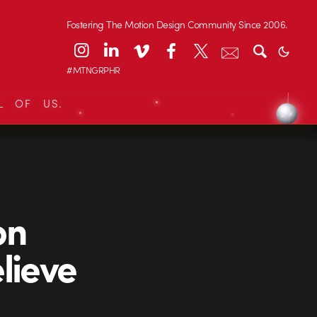
Fostering The Motion Design Community Since 2006.
#MTNGRPHR
L OF US.
on
lieve