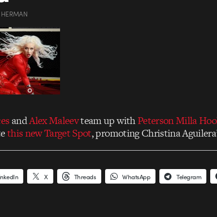
 HERMAN
ces
and
Alex Maleev
team up with
Peterson Milla Hoo
te
this new Target Spot
, promoting Christina Aguilera
inkedIn
X
Threads
WhatsApp
Telegram