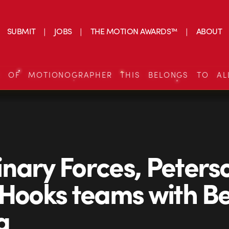
SUBMIT
JOBS
THE MOTION AWARDS™
ABOUT
S OF MOTIONOGRAPHER THIS BELONGS TO AL
nary Forces, Peters
 Hooks teams with Be
a