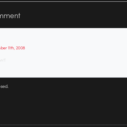
mment
er 11th, 2008
wt!
sed.