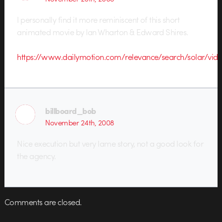
I personally find it more reminiscent of this short
animated movie by Ian Wharton & Edward Shires.
https://www.dailymotion.com/relevance/search/solar/vid
billboard_bob
November 24th, 2008
Nice execution but very lame story, not a good look for
the agency.
Comments are closed.