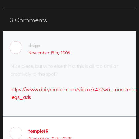
3
Comments
dsign
November 19th, 2008
Nice piece, but who else thinks this is all too similar
creatively to this spot?
https://www.dailymotion.com/video/x432w5_monsterco
legs_ads
temple16
November 20th, 2008