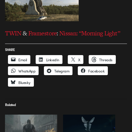
TWIN
&
Framestore
:
Nissan: “Morning Light”
SHARE
Email
LinkedIn
X
Threads
WhatsApp
Telegram
Facebook
Bluesky
Related