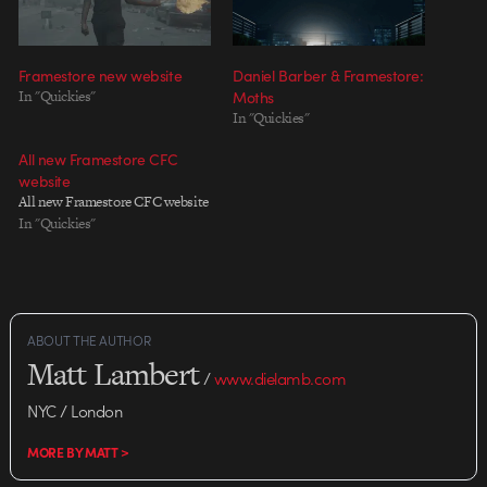
Framestore new website
Daniel Barber & Framestore:
In "Quickies"
Moths
In "Quickies"
All new Framestore CFC
website
All new Framestore CFC website
In "Quickies"
ABOUT THE AUTHOR
Matt Lambert
/
www.dielamb.com
NYC / London
MORE BY MATT >