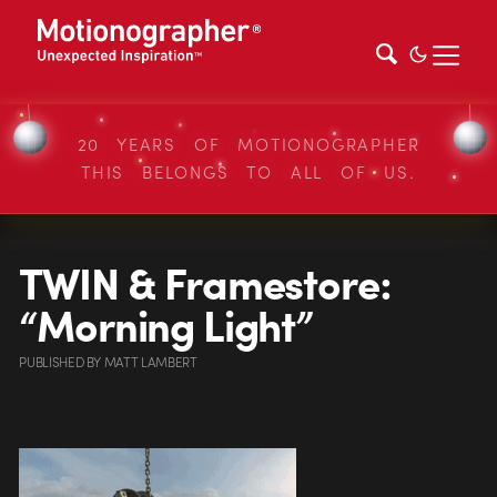
20 YEARS OF MOTIONOGRAPHER
THIS BELONGS TO ALL OF US.
TWIN & Framestore:
“Morning Light”
PUBLISHED
BY
MATT LAMBERT