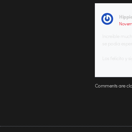
Hippi
Novem
Increible muc
se podia esper
Los felicito y s
Comments are clo