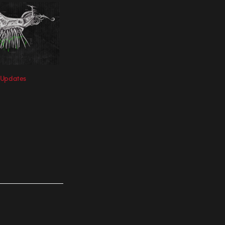
 Updates