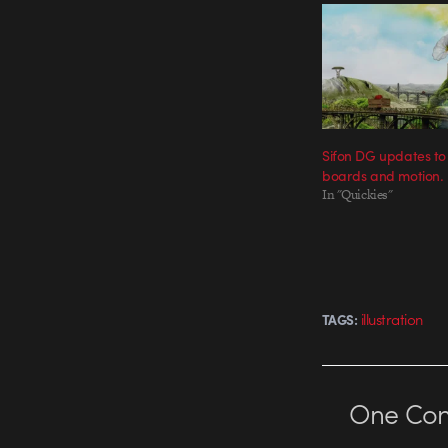
Sifon DG updates to
boards and motion.
In "Quickies"
illustration
TAGS:
One
Co