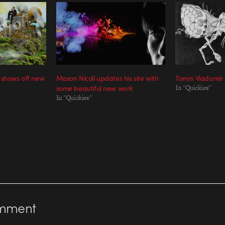
 shows off new
Mason Nicoll updates his site with
Tomin Vladamir
some beautiful new work
In "Quickies"
In "Quickies"
mment