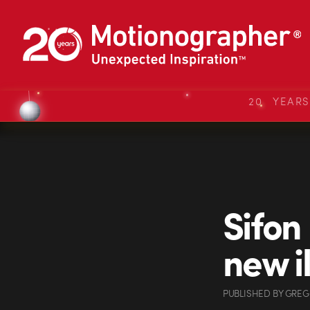
20 YEAR
Sifon
new i
PUBLISHED
BY
GREG