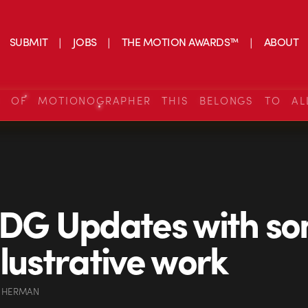
SUBMIT
JOBS
THE MOTION AWARDS™
ABOUT
S OF MOTIONOGRAPHER THIS BELONGS TO AL
 DG Updates with s
llustrative work
 HERMAN