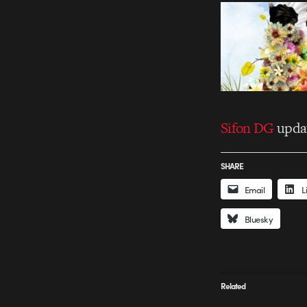
Sifon DG
updat
SHARE
Email
L
Bluesky
Related