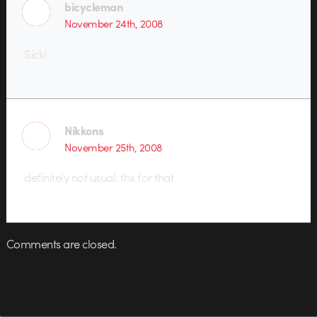
bicycleman
November 24th, 2008
Sick!
Nikkons
November 25th, 2008
definitely not usual. thx for that
Comments are closed.