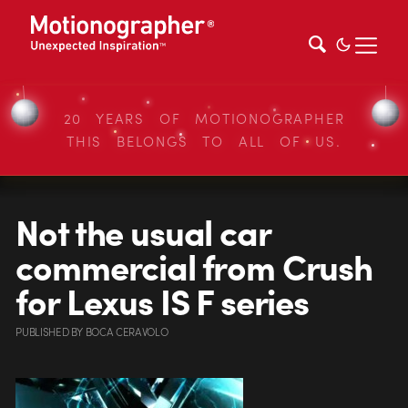
20 YEARS OF MOTIONOGRAPHER
THIS BELONGS TO ALL OF US.
Not the usual car
commercial from Crush
for Lexus IS F series
PUBLISHED
BY
BOCA CERAVOLO