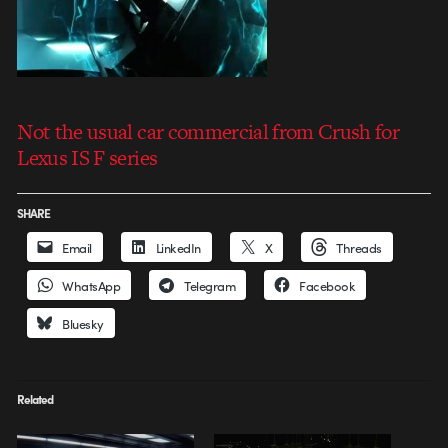
Not the usual car commercial from Crush for
Lexus IS F series
SHARE
Email
LinkedIn
X
Threads
WhatsApp
Telegram
Facebook
Bluesky
Related