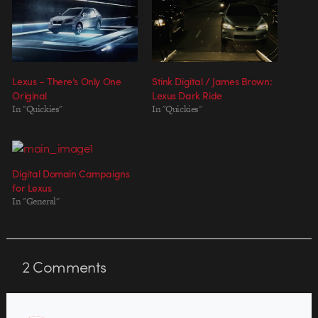
Lexus – There’s Only One
Stink Digital / James Brown:
Original
Lexus Dark Ride
In "Quickies"
In "Quickies"
Digital Domain Campaigns
for Lexus
In "General"
2
Comments