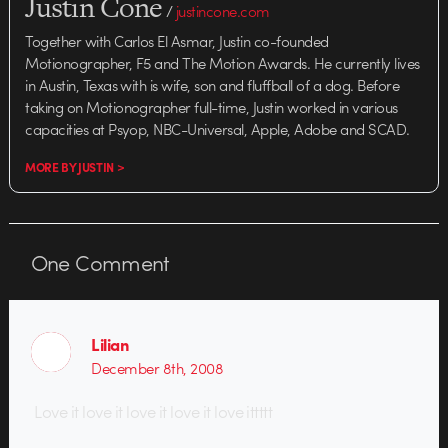
Justin Cone
/
justincone.com
Together with Carlos El Asmar, Justin co-founded
Motionographer, F5 and The Motion Awards. He currently lives
in Austin, Texas with is wife, son and fluffball of a dog. Before
taking on Motionographer full-time, Justin worked in various
capacities at Psyop, NBC-Universal, Apple, Adobe and SCAD.
MORE BY JUSTIN >
One
Comment
Lilian
December 8th, 2008
Love it love it love it love it love ittttt