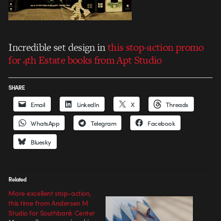
Incredible set design in
this stop-action promo
for 4th Estate books from Apt Studio
SHARE
Email
LinkedIn
X
Threads
WhatsApp
Telegram
Facebook
Bluesky
Related
More excellent stop-action,
this time from Andersen M
Studio for Southbank Center