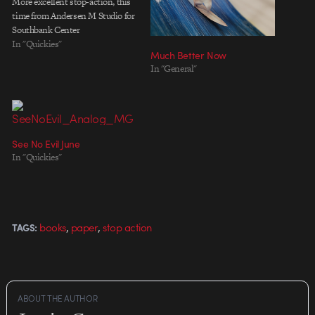
More excellent stop-action, this
time from Andersen M Studio for
Southbank Center
In "Quickies"
Much Better Now
In "General"
See No Evil June
In "Quickies"
,
,
books
paper
stop action
TAGS:
ABOUT THE AUTHOR