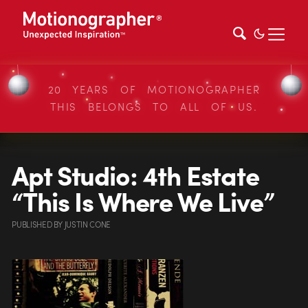
20 YEARS OF MOTIONOGRAPHER
THIS BELONGS TO ALL OF US.
Apt Studio: 4th Estate
“This Is Where We Live”
PUBLISHED
BY
JUSTIN CONE