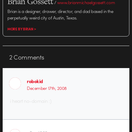
Brian Gossett
/
www.brianmichaelgossett.com
Brian is a designer, drawer, director, and dad based in the
perpetually weird city of Austin, Texas.
MORE BY BRIAN >
2
Comments
robokid
December 17th, 2008
i heart no-domain :)