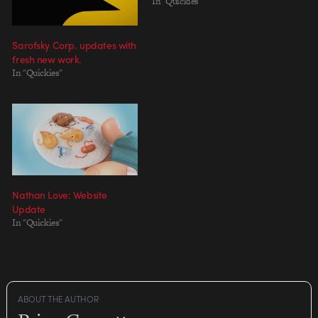
In "Quickies"
Sarofsky Corp. updates with
fresh new work.
In "Quickies"
Nathan Love: Website
Update
In "Quickies"
ABOUT THE AUTHOR