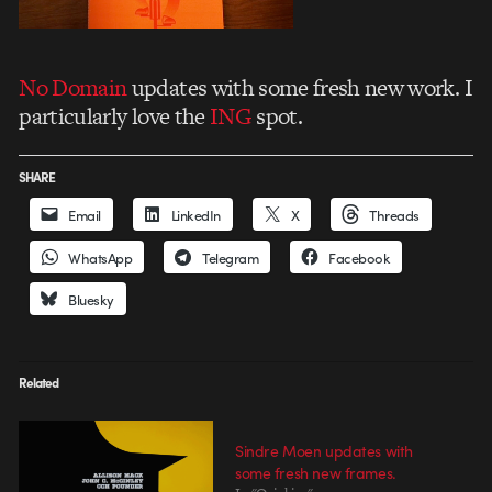
No Domain
updates with some fresh new work. I
particularly love the
ING
spot.
SHARE
Email
LinkedIn
X
Threads
WhatsApp
Telegram
Facebook
Bluesky
Related
Sindre Moen updates with
some fresh new frames.