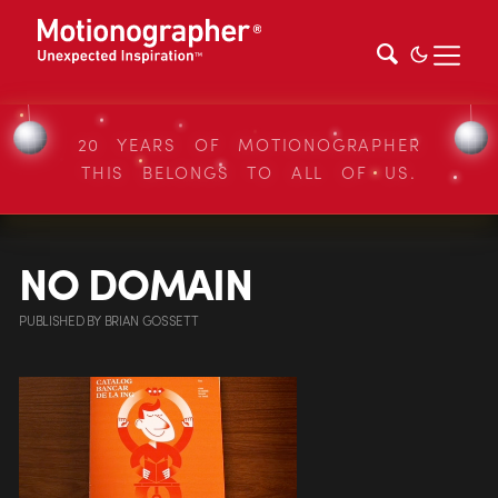
20 YEARS OF MOTIONOGRAPHER
THIS BELONGS TO ALL OF US.
NO DOMAIN
PUBLISHED
BY
BRIAN GOSSETT