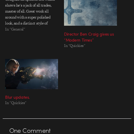
shows he's a jack of all trades,
master of all. Great work all
around with a super polished
look, and a distinct style of
animation. He quietly preys on
In "General"
Director Ben Craig gives us
his clients amongst the streets of
“Modern Times”
NY, so look out! Be sure to check
In "Quickies"
out…
Blur updates.
In "Quickies"
One
Comment