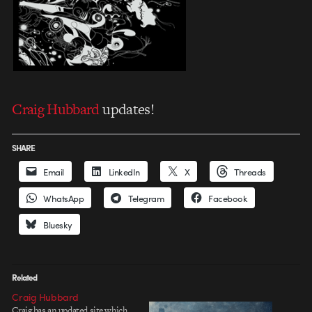
Craig Hubbard
updates!
SHARE
Email
LinkedIn
X
Threads
WhatsApp
Telegram
Facebook
Bluesky
Related
Craig Hubbard
Craig has an updated site which