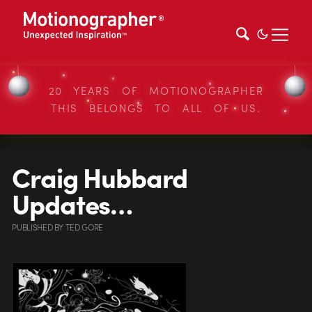
20 YEARS OF MOTIONOGRAPHER
THIS BELONGS TO ALL OF US.
Craig Hubbard
Updates…
PUBLISHED
BY
TED GORE