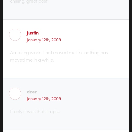
chilling. great post
justin
January 12th, 2009
Amazing work. That moved me like nothing has
moved me in a while.
dzer
January 12th, 2009
If only it was that simple.