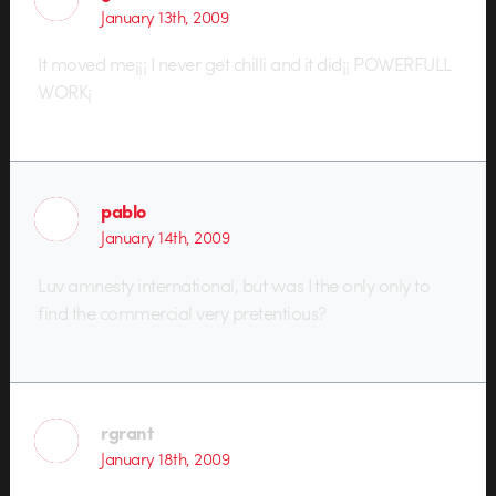
January 13th, 2009
It moved me¡¡¡ I never get chilli and it did¡¡ POWERFULL
WORK¡
pablo
January 14th, 2009
Luv amnesty international, but was I the only only to
find the commercial very pretentious?
rgrant
January 18th, 2009