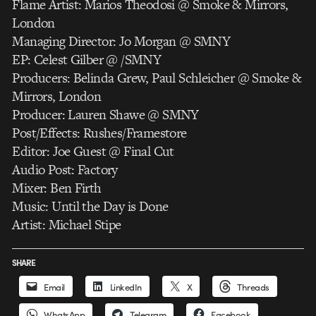
Flame Artist: Marios Theodosi @ Smoke & Mirrors,
London
Managing Director: Jo Morgan @ SMNY
EP: Celest Gilber @ /SMNY
Producers: Belinda Grew, Paul Schleicher @ Smoke &
Mirrors, London
Producer: Lauren Shawe @ SMNY
Post/Effects: Rushes/Framestore
Editor: Joe Guest @ Final Cut
Audio Post: Factory
Mixer: Ben Firth
Music: Until the Day is Done
Artist: Michael Stipe
SHARE
Email
LinkedIn
X
Threads
WhatsApp
Telegram
Facebook