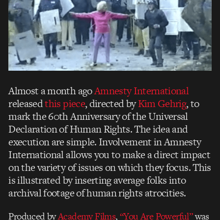
Almost a month ago
Amnesty International
released
this piece
, directed by
Kim Gehrig
, to
mark the 60th Anniversary of the Universal
Declaration of Human Rights. The idea and
execution are simple. Involvement in Amnesty
International allows you to make a direct impact
on the variety of issues on which they focus. This
is illustrated by inserting average folks into
archival footage of human rights atrocities.
Produced by
Academy Films
,
“You Are Powerful”
was