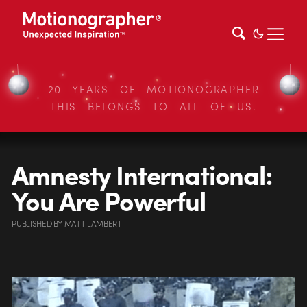
20 YEARS OF MOTIONOGRAPHER
THIS BELONGS TO ALL OF US.
Amnesty International:
You Are Powerful
PUBLISHED
BY
MATT LAMBERT