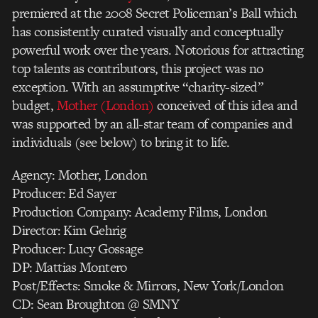
premiered at the 2008 Secret Policeman’s Ball which
has consistently curated visually and conceptually
powerful work over the years. Notorious for attracting
top talents as contributors, this project was no
exception. With an assumptive “charity-sized”
budget,
Mother (London)
conceived of this idea and
was supported by an all-star team of companies and
individuals (see below) to bring it to life.
Agency: Mother, London
Producer: Ed Sayer
Production Company: Academy Films, London
Director: Kim Gehrig
Producer: Lucy Gossage
DP: Mattias Montero
Post/Effects: Smoke & Mirrors, New York/London
CD: Sean Broughton @ SMNY