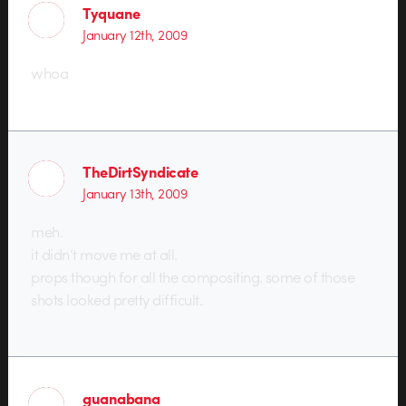
Tyquane
January 12th, 2009
whoa
TheDirtSyndicate
January 13th, 2009
meh.
it didn’t move me at all.
props though for all the compositing. some of those
shots looked pretty difficult.
guanabana