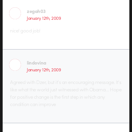
zegah03
January 12th, 2009
nice! good job!
lindovina
January 12th, 2009
Agreed with Dzer, but it’s an encouraging message. It’s
like what the world just witnessed with Obama… Hope
for positive change is the first step in which any
condition can improve