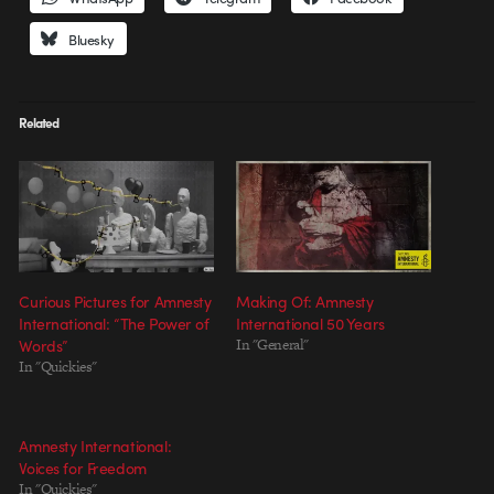
Bluesky
Related
Curious Pictures for Amnesty
Making Of: Amnesty
International: “The Power of
International 50 Years
Words”
In "General"
In "Quickies"
Amnesty International:
Voices for Freedom
In "Quickies"