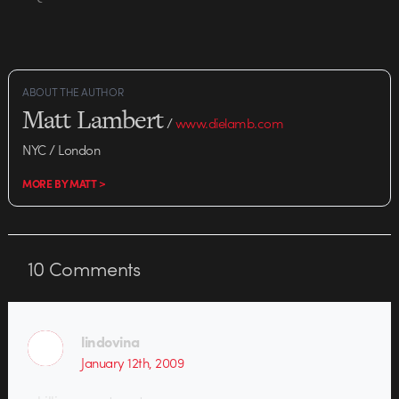
ABOUT THE AUTHOR
Matt Lambert
/
www.dielamb.com
NYC / London
MORE BY MATT >
10
Comments
lindovina
January 12th, 2009