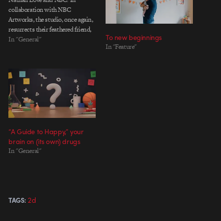
collaboration with NBC
Artworks, the studio, once again,
resurrects their feathered friend,
To new beginnings
but this time, for a fun, holiday
In "General"
In "Feature"
greeting. I was able to catch up
with Creative Director and
founder of Nathan Love, Joe
Burrascano, where he elaborates:
"We found ourselves…
“A Guide to Happy,” your
brain on (its own) drugs
In "General"
2d
TAGS: