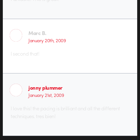
Marc B.
January 20th, 2009
I second that!
jonny plummer
January 21st, 2009
I love this! the pacing is brilliant and all the different
techniques. tres bien!