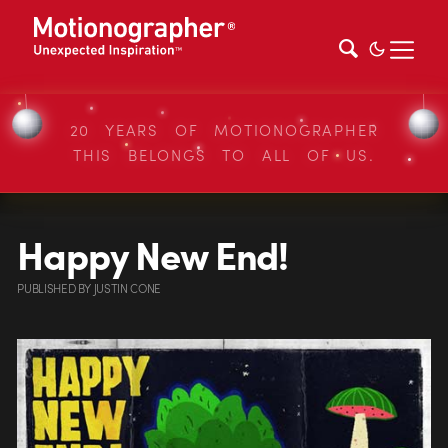
20 YEARS OF MOTIONOGRAPHER
THIS BELONGS TO ALL OF US.
Happy New End!
PUBLISHED
BY
JUSTIN CONE