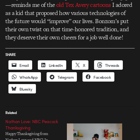
—reminds me of the
old Tex Avery cartoons
I adored
as a kid that proposed how various technologies of
the future would “improve” our lives. Bonzom’s put
their own twist on that time-honored tradition, and
they deserve their own cheers for a job well done!
SHARE
Email
LinkedIn
X
Threads
WhatsApp
Telegram
Facebook
Bluesky
Related
Nathan Love: NBC Peacock
Thanksgiving
Happy Thanksgiving from
Nathan Love and NBC! In