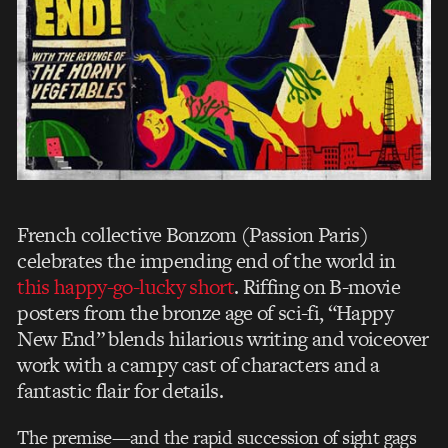
French collective Bonzom (Passion Paris)
celebrates the impending end of the world in
this happy-go-lucky short
. Riffing on B-movie
posters from the bronze age of sci-fi, “Happy
New End” blends hilarious writing and voiceover
work with a campy cast of characters and a
fantastic flair for details.
The premise—and the rapid succession of sight gags