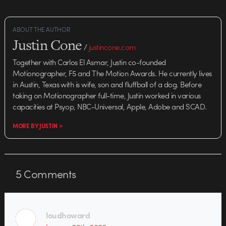
ABOUT THE AUTHOR
Justin Cone
/
justincone.com
Together with Carlos El Asmar, Justin co-founded
Motionographer, F5 and The Motion Awards. He currently lives
in Austin, Texas with is wife, son and fluffball of a dog. Before
taking on Motionographer full-time, Justin worked in various
capacities at Psyop, NBC-Universal, Apple, Adobe and SCAD.
MORE BY JUSTIN >
5
Comments
loudhoward