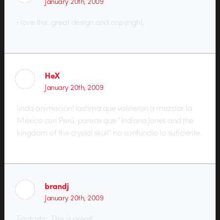
January 20th, 2009
i love this. great design and copyright.
HeX
January 20th, 2009
linda animación! lastima que volvieron a mezclar la
México con Perú, parece que “Indiana Jones and the
kingdom of the crystal skull” no confundio lo suficiente.
brandj
January 20th, 2009
Fantastic. This is great!