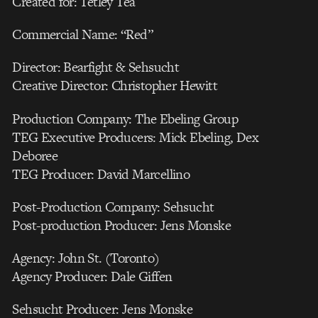
Created for: Tetley Tea
Commercial Name: “Red”
Director: Bearfight & Sehsucht
Creative Director: Christopher Hewitt
Production Company: The Ebeling Group
TEG Executive Producers: Mick Ebeling, Dex
Deboree
TEG Producer: David Marcellino
Post-Production Company: Sehsucht
Post-production Producer: Jens Monske
Agency: John St. (Toronto)
Agency Producer: Dale Giffen
Sehsucht Producer: Jens Monske