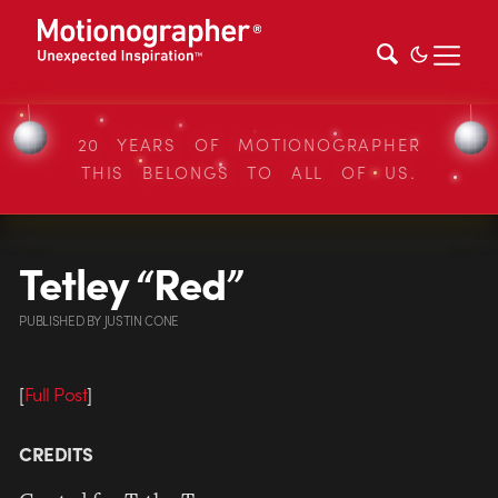
20 YEARS OF MOTIONOGRAPHER
THIS BELONGS TO ALL OF US.
Tetley “Red”
PUBLISHED
BY
JUSTIN CONE
[
Full Post
]
CREDITS