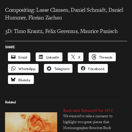
Compositing: Lasse Clausen, Daniel Schmidt, Daniel
Hummer, Florian Zachau
3D: Timo Krantz, Felix Geremus, Maurice Panisch
SHARE
Email
LinkedIn
X
Threads
WhatsApp
Telegram
Facebook
Bluesky
Related
Buck and Sehsucht for MTV
We wanted to take a moment to
highlight two great pieces that
Motionographer favorites Buck