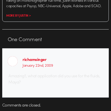
taking on Motionographer full-time, Justin worked in various
capacities at Psyop, NBC-Universal, Apple, Adobe and SCAD.
MORE BY JUSTIN >
One
Comment
richamsinger
January 22nd, 2009
Amazing!!, what application did you use for the fluids,
Maya?
Comments are closed.