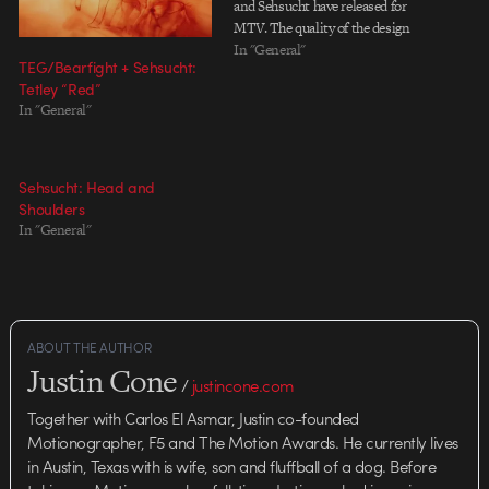
and Sehsucht have released for
MTV. The quality of the design
seen on MTV - especially some of
In "General"
TEG/Bearfight + Sehsucht:
the show packages - has had ups
Tetley “Red”
and downs over the past few
In "General"
years, but there's recently…
Sehsucht: Head and
Shoulders
In "General"
ABOUT THE AUTHOR
Justin Cone
/
justincone.com
Together with Carlos El Asmar, Justin co-founded
Motionographer, F5 and The Motion Awards. He currently lives
in Austin, Texas with is wife, son and fluffball of a dog. Before