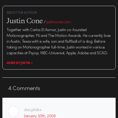
ABOUT THE AUTHOR
Justin Cone
/
justincone.com
Together with Carlos El Asmar, Justin co-founded
Motionographer, F5 and The Motion Awards. He currently lives
in Austin, Texas with is wife, son and fluffball of a dog. Before
taking on Motionographer full-time, Justin worked in various
capacities at Psyop, NBC-Universal, Apple, Adobe and SCAD.
MORE BY JUSTIN >
4
Comments
docphibs
January 30th, 2009