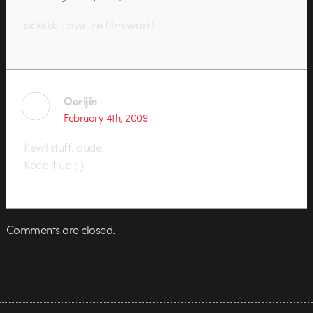
sickkkk. Love the film work!
Oorijin
February 4th, 2009
Kewl stuff, dude.
Keep it up ; )
Comments are closed.