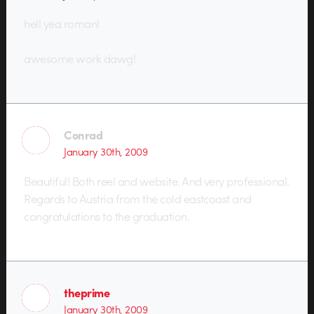
hell yea roman!
awesome work dawg!
Conrad
January 30th, 2009
Beautiful! Both reel and website. And very professional.
Regards to Austria from the cold eastcoast and
congratulations to the graduation.
theprime
January 30th, 2009