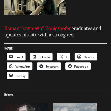
Roman “rawmeyn” Konigshofer
graduates and
updates his site with a strong reel
SHARE
Email
LinkedIn
X
Threads
WhatsApp
Telegram
Facebook
Bluesky
Related