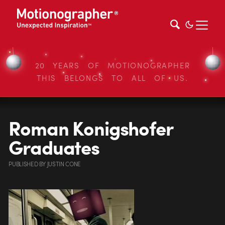
20 YEARS OF MOTIONOGRAPHER
THIS BELONGS TO ALL OF US.
Roman Konigshofer
Graduates
PUBLISHED
BY
JUSTIN CONE