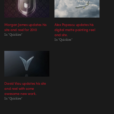
Morgan James updates his
Alex Popescu updates his
site and reel for 2010
digital matte painting reel
In "Quickies"
and site.
In "Quickies"
David Viau updates his site
and reel with some
awesome new work.
In "Quickies"