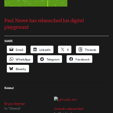
Paul Neave has relaunched his digital
playground
SHARE
Email
LinkedIn
X
Threads
WhatsApp
Telegram
Facebook
Bluesky
Related
Bryce Wymer
In "General"
Gmunk relaunches!