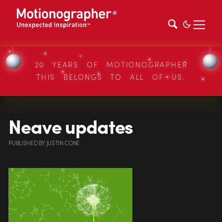
20 YEARS OF MOTIONOGRAPHER
THIS BELONGS TO ALL OF US.
Neave updates
PUBLISHED
BY
JUSTIN CONE