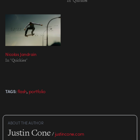
In "Quickies"
Nicolas Jandrain
In "Quickies"
,
flash
portfolio
TAGS:
ABOUT THE AUTHOR
Justin Cone
/
justincone.com