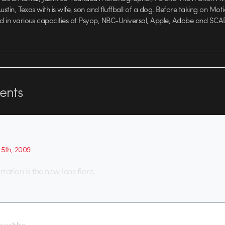
 Austin, Texas with is wife, son and fluffball of a dog. Before taking on Mo
ed in various capacities at Psyop, NBC-Universal, Apple, Adobe and SCA
nts
5th, 2009
ration is the new lens flare.