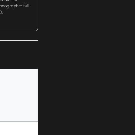
tionographer full-
D.