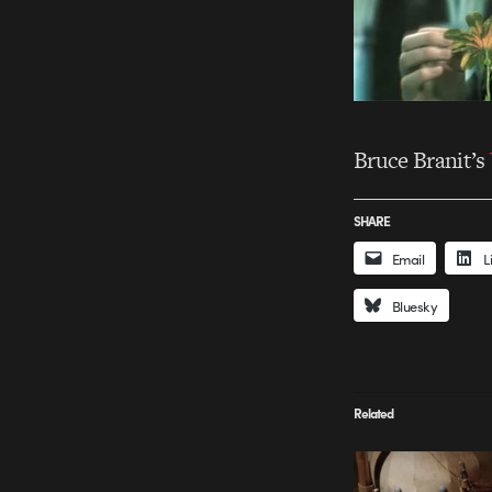
Bruce Branit’s
SHARE
Email
L
Bluesky
Related