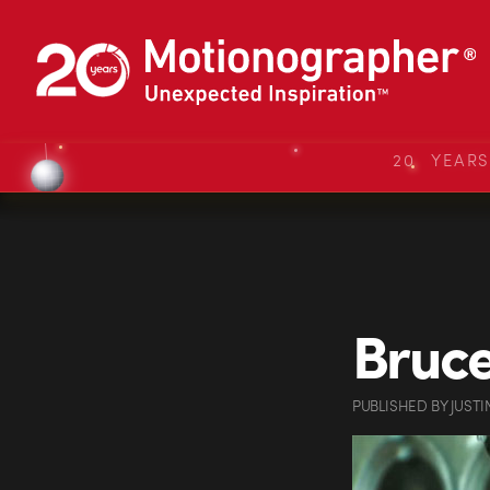
20 YEAR
Bruce
PUBLISHED
BY
JUSTI