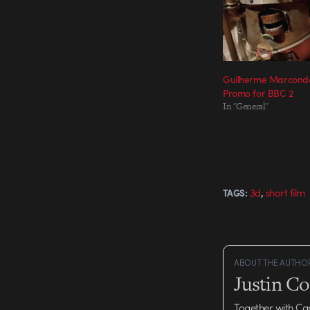
Guilherme Marconde
Promo for BBC 2
In "General"
,
3d
short film
TAGS:
ABOUT THE AUTHO
Justin C
Together with Ca