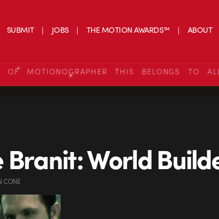
SUBMIT
JOBS
THE MOTION AWARDS™
ABOUT
S OF MOTIONOGRAPHER THIS BELONGS TO AL
 Branit: World Build
N CONE