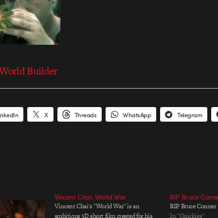
World Builder
inkedIn
X
Threads
WhatsApp
Telegram
Vincent Chai: World War
RIP Bruce Conn
Vincent Chai's "World War" is an
RIP Bruce Conner
ambitious 3D short film created for his
In "Quickies"