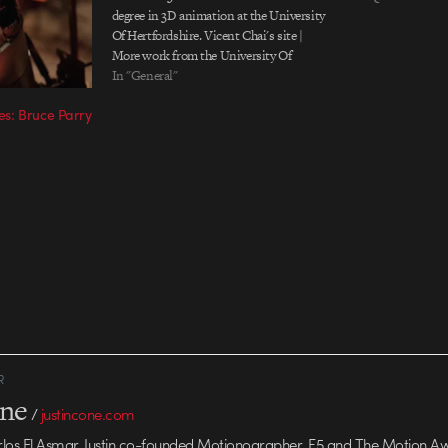
degree in 3D animation at the University
Of Hertfordshire. Vicent Chai's site |
More work from the University Of
Hertfordshire Via Fubiz
In "General"
s: Bruce Parry
R
one
/
justincone.com
rlos El Asmar, Justin co-founded Motionographer, F5 and The Motion A