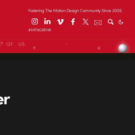
Fostering The Motion Design Community Since 2006.
#MTNGRPHR
L OF US.
er