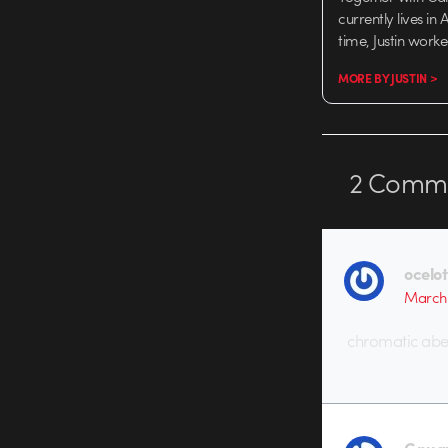
currently lives in
time, Justin work
MORE BY JUSTIN >
2
Comme
ocelot
March 
chromatic aber