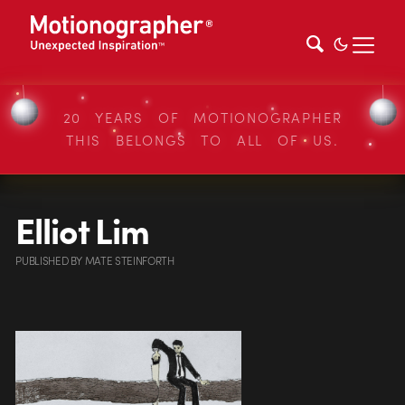
20 YEARS OF MOTIONOGRAPHER
THIS BELONGS TO ALL OF US.
Elliot Lim
PUBLISHED
BY
MATE STEINFORTH