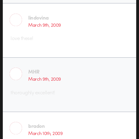
lindovina
March 9th, 2009
love these!
MHR
March 9th, 2009
thoroughly excellent!
bradon
March 10th, 2009