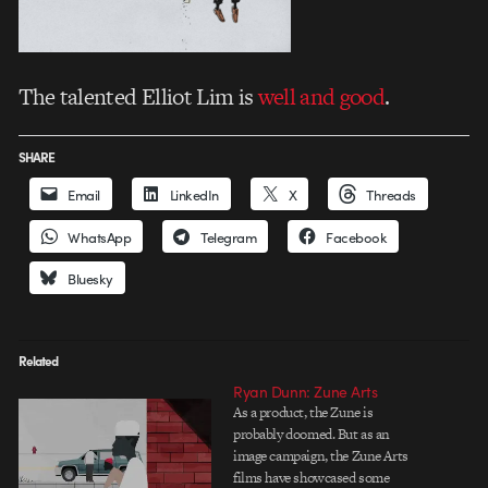
The talented Elliot Lim is
well and good
.
SHARE
Email
LinkedIn
X
Threads
WhatsApp
Telegram
Facebook
Bluesky
Related
Ryan Dunn: Zune Arts
As a product, the Zune is
probably doomed. But as an
image campaign, the Zune Arts
films have showcased some