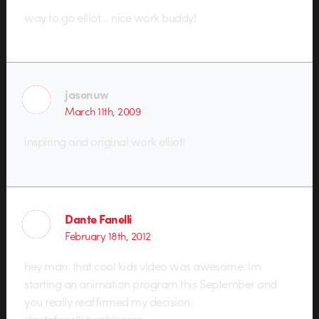
way to go elliot… nice work buddy!
jasonuw
March 11th, 2009
inspiring and original work elliot!
Dante Fanelli
February 18th, 2012
hey man. that cool kids video was awesome. im
starting an animation program this September and
you really reaffirmed my decision.