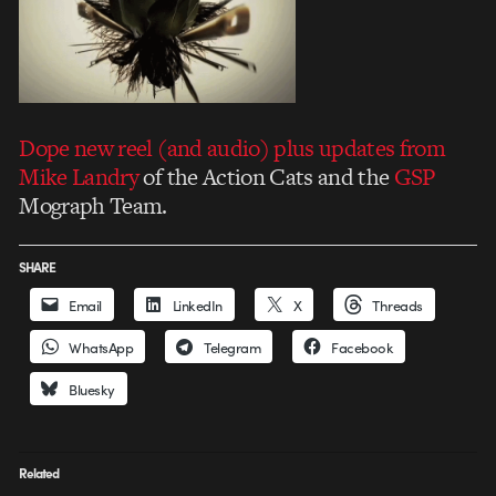
Dope new reel (and audio) plus updates from
Mike Landry
of the Action Cats and the
GSP
Mograph Team.
SHARE
Email
LinkedIn
X
Threads
WhatsApp
Telegram
Facebook
Bluesky
Related