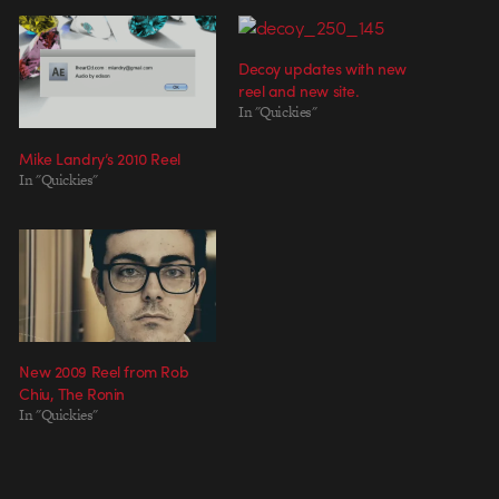
Decoy updates with new
reel and new site.
In "Quickies"
Mike Landry’s 2010 Reel
In "Quickies"
New 2009 Reel from Rob
Chiu, The Ronin
In "Quickies"