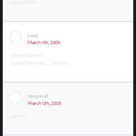
enjoy–Mike.
Loay
March 11th, 2009
Wonderful real
I loved the music…..fantastic.
tinapinxit
March 12th, 2009
yummy