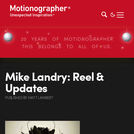
20 YEARS OF MOTIONOGRAPHER
THIS BELONGS TO ALL OF US.
Mike Landry: Reel &
Updates
PUBLISHED
BY
MATT LAMBERT