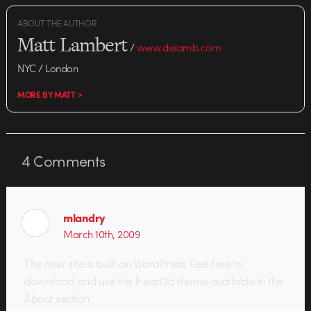
ABOUT THE AUTHOR
Matt Lambert
/
www.dielamb.com
NYC / London
MORE BY MATT >
4
Comments
mlandry
March 10th, 2009
The new site is built on WordPress, Feel free to
download and use the Iheart2d theme available in the
About section.