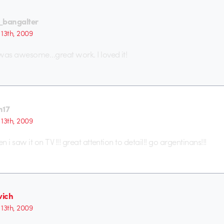
_bangalter
13th, 2009
t was awesome…great work. I loved it!
n17
13th, 2009
n i saw it on TV !!! great attention to detail!! go argentinans!!!
ich
13th, 2009