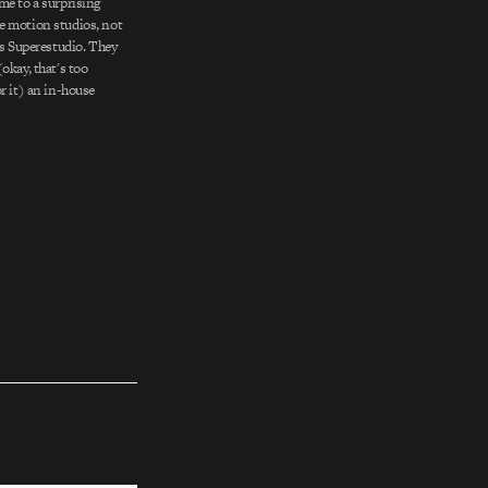
me to a surprising
e motion studios, not
is Superestudio. They
okay, that's too
r it) an in-house
ole, an outlet through
ff a little creative
ural spot…