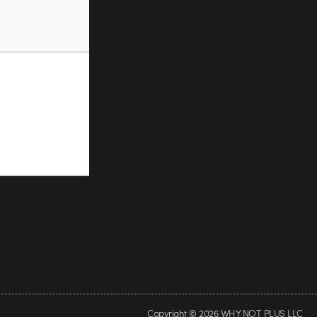
Copyright © 2026 WHY NOT PLUS LLC