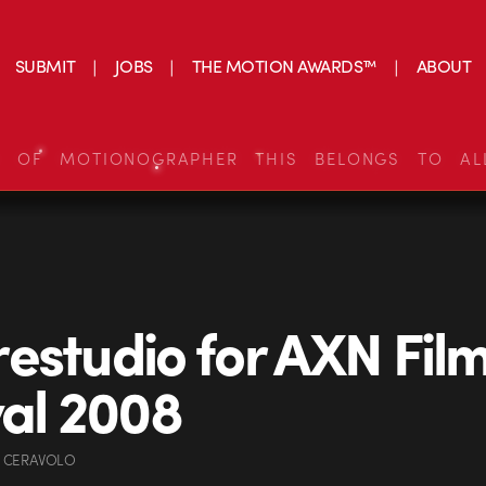
SUBMIT
JOBS
THE MOTION AWARDS™
ABOUT
S OF MOTIONOGRAPHER THIS BELONGS TO AL
estudio for AXN Fil
val 2008
 CERAVOLO