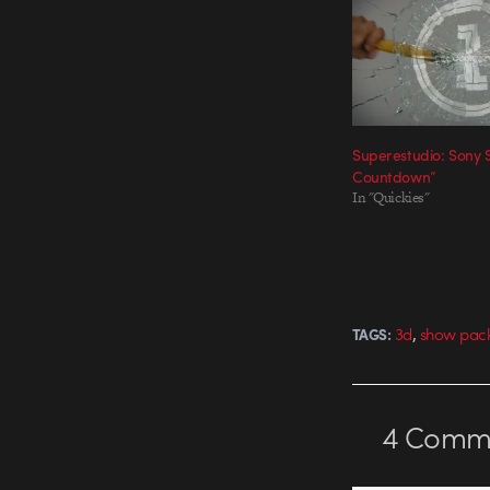
Superestudio: Sony 
Countdown”
In "Quickies"
,
3d
show pac
TAGS:
4
Comme