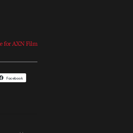
e for AXN Film
Facebook