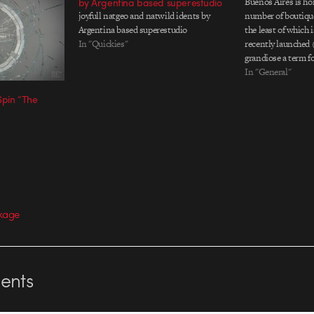
by Argentina based superestudio
Buenos Aires is ho
joyfull natgeo and natwild idents by
number of boutiqu
Argentina based superestudio
the least of which 
In "Quickies"
recently launched (
grandiose a term fo
project called Lam
In "General"
which they can let o
Spin “The
steam. Their inaug
kage
nts