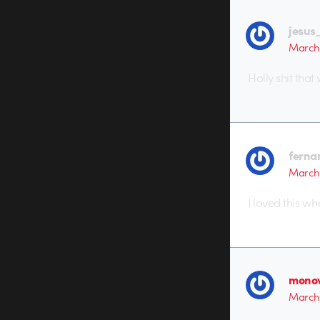
jesus
March 
Holly shit tha
ferna
March 
I loved this whe
monov
March 