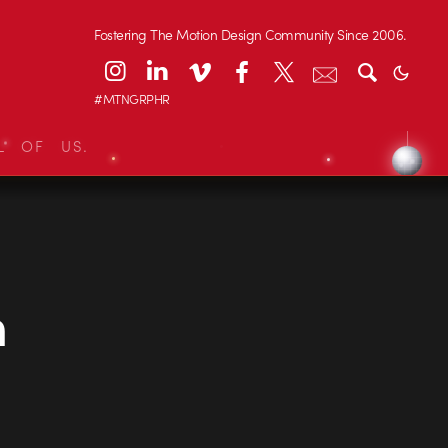
Fostering The Motion Design Community Since 2006.
#MTNGRPHR
L OF US.
m