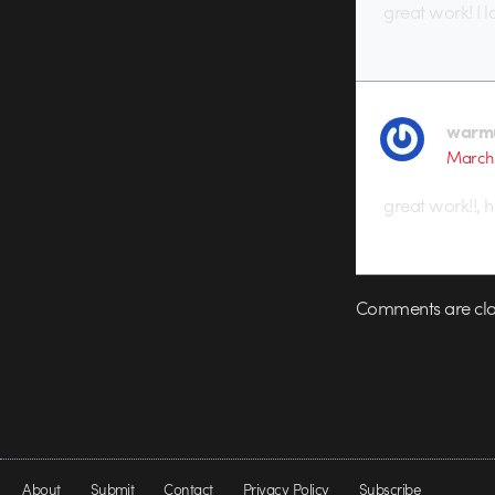
great work! I 
warm
March 
great work!!, h
Comments are clo
About
Submit
Contact
Privacy Policy
Subscribe