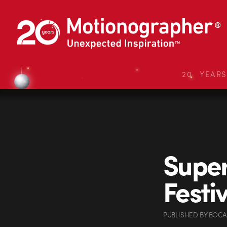
20 YEAR
Super
Festi
PUBLISHED
BY
BOCA