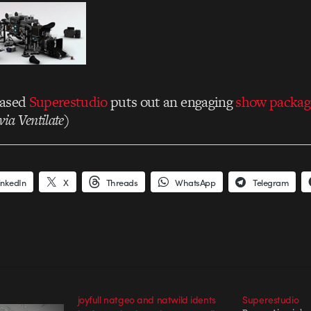
based
Superestudio
puts out an engaging
show packag
via Ventilate
)
inkedIn
X
Threads
WhatsApp
Telegram
joyfull natgeo and natwild idents
Superestudio