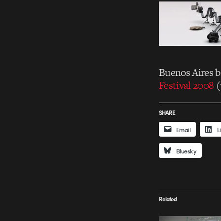
Buenos Aires 
Festival 2008
(
SHARE
Email
L
Bluesky
Related