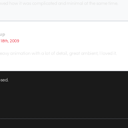
loved how it was complicated and minimal at the same time.
up
18th, 2009
eavy animation with a lot of detail, great ambient, I loved it.
sed.