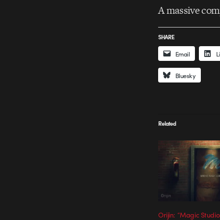
A massive com
SHARE
Email
L
Bluesky
Related
Orijin: “Magic Studio