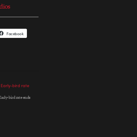
udios
Facebook
 Early-bird rate
arly-bird rate ends