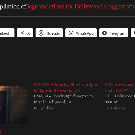
pilation of
logo variations for Hollywood’s biggest st
inkedIn
X
Threads
WhatsApp
Telegram
DMA/LA = Tuesday 19th from 7pm
FITC Hollywood:
to 10pm in Hollywood, CA
ends TODAY
DMA/LA = Tuesday 19th from 7pm to
FITC Hollywood: E
10pm in Hollywood, CA
TODAY
In "Quickies"
In "Quickies"
s”