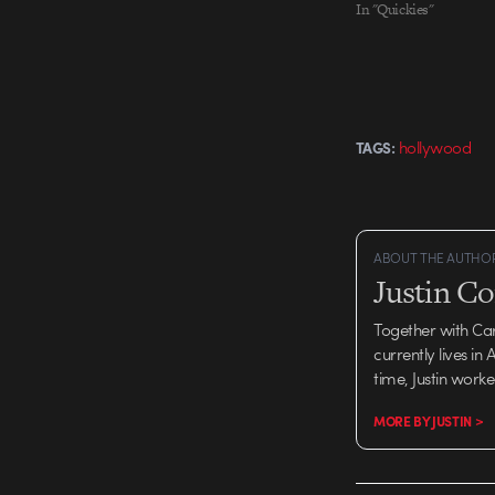
In "Quickies"
hollywood
TAGS:
ABOUT THE AUTHO
Justin C
Together with Ca
currently lives in
time, Justin work
MORE BY JUSTIN >