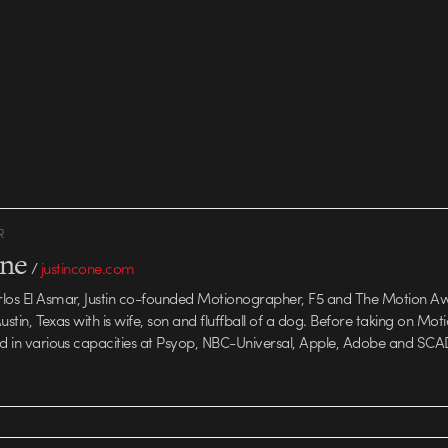
R
one
/
justincone.com
rlos El Asmar, Justin co-founded Motionographer, F5 and The Motion A
 Austin, Texas with is wife, son and fluffball of a dog. Before taking on Mo
ed in various capacities at Psyop, NBC-Universal, Apple, Adobe and SCA