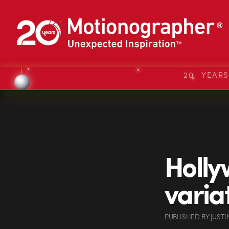
20 YEAR
Holly
varia
PUBLISHED
BY
JUSTI