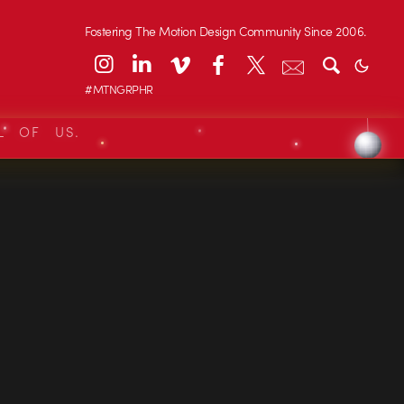
Fostering The Motion Design Community Since 2006.
#MTNGRPHR
L OF US.