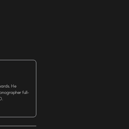
wards. He
tionographer full-
D.