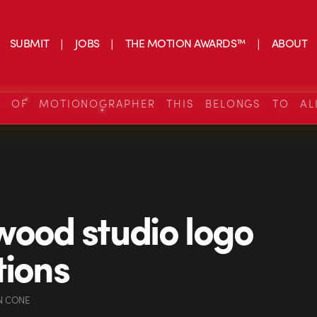
SUBMIT
JOBS
THE MOTION AWARDS™
ABOUT
S OF MOTIONOGRAPHER THIS BELONGS TO AL
wood studio logo
tions
N CONE