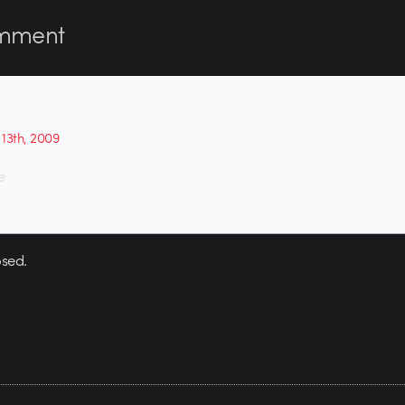
mment
13th, 2009
e
sed.