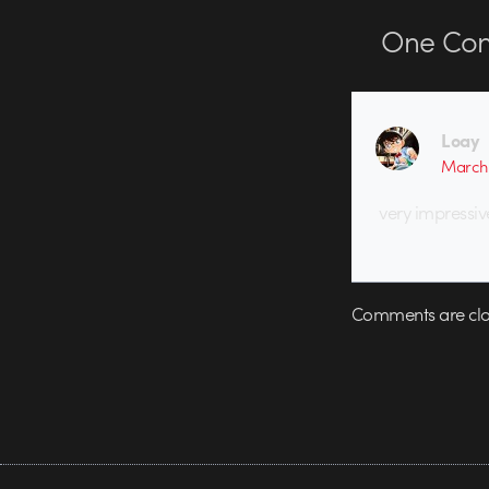
One
Co
Loay
March 
very impressiv
Comments are clo