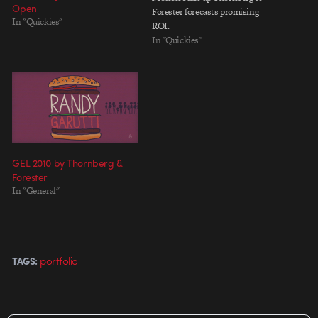
Open
Forester forecasts promising
In "Quickies"
ROI.
In "Quickies"
GEL 2010 by Thornberg &
Forester
In "General"
portfolio
TAGS: