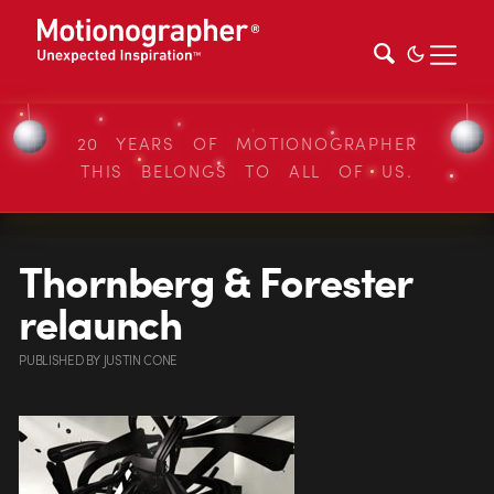
20 YEARS OF MOTIONOGRAPHER
THIS BELONGS TO ALL OF US.
Thornberg & Forester
relaunch
PUBLISHED
BY
JUSTIN CONE