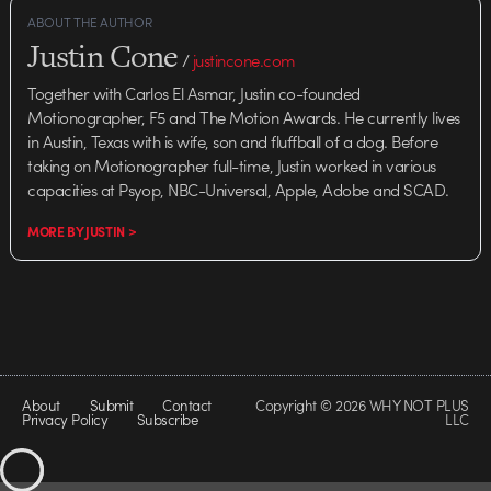
ABOUT THE AUTHOR
Justin Cone
/
justincone.com
Together with Carlos El Asmar, Justin co-founded
Motionographer, F5 and The Motion Awards. He currently lives
in Austin, Texas with is wife, son and fluffball of a dog. Before
taking on Motionographer full-time, Justin worked in various
capacities at Psyop, NBC-Universal, Apple, Adobe and SCAD.
MORE BY JUSTIN >
About
Submit
Contact
Copyright © 2026 WHY NOT PLUS
Privacy Policy
Subscribe
LLC