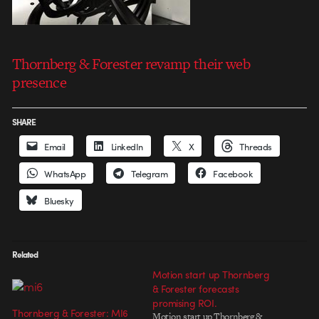
Thornberg & Forester revamp their web
presence
SHARE
Email
LinkedIn
X
Threads
WhatsApp
Telegram
Facebook
Bluesky
Related
Motion start up Thornberg
& Forester forecasts
promising ROI.
Thornberg & Forester: MI6
Motion start up Thornberg &