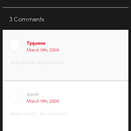
3
Comments
Tyquane
March 19th, 2009
wat up Evan! dope boards
david
March 19th, 2009
evan I want to be inside you