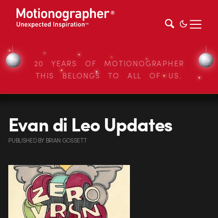
20 YEARS OF MOTIONOGRAPHER
THIS BELONGS TO ALL OF US.
Evan di Leo Updates
PUBLISHED
BY
BRIAN GOSSETT