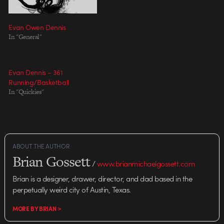
Evan Owen Dennis
In "General"
Evan Dennis – 361
Running/Basketball
In "Quickies"
ABOUT THE AUTHOR
Brian Gossett
/
www.brianmichaelgossett.com
Brian is a designer, drawer, director, and dad based in the
perpetually weird city of Austin, Texas.
MORE BY BRIAN >