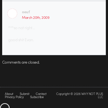
oeuf
March 20th, 2009
^^^so not right…
good shit Evan.
Comments are closed.
About
Submit
Contact
Copyright © 2026 WHY NOT PLUS
Privacy Policy
Subscribe
LLC