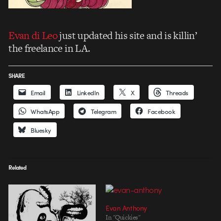
Evan di Leo
just updated his site and is killin’
the freelance in LA.
SHARE
Email
LinkedIn
X
Threads
WhatsApp
Telegram
Facebook
Bluesky
Related
Evan Anthony
In "Quickies"