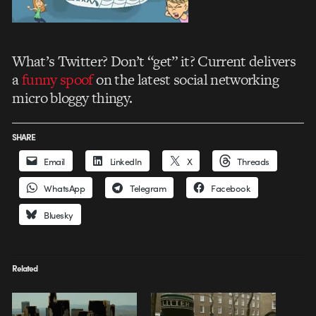
What’s Twitter? Don’t “get” it? Current delivers
a
funny spoof
on the latest social networking
micro bloggy thingy.
SHARE
Email
LinkedIn
X
Threads
WhatsApp
Telegram
Facebook
Bluesky
Related