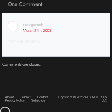
One
Comment
rosegarsch
March 24th, 2009
that was amazing.
Comments are closed.
About
Submit
Contact
Copyright © 2026 WHY NOT PLUS
Privacy Policy
Subscribe
LLC