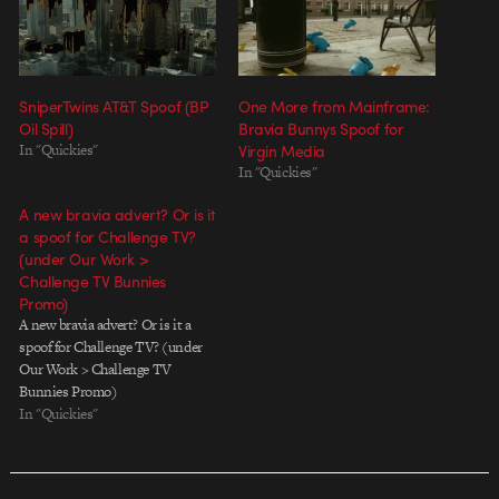
SniperTwins AT&T Spoof (BP
One More from Mainframe:
Oil Spill)
Bravia Bunnys Spoof for
In "Quickies"
Virgin Media
In "Quickies"
A new bravia advert? Or is it
a spoof for Challenge TV?
(under Our Work >
Challenge TV Bunnies
Promo)
A new bravia advert? Or is it a
spoof for Challenge TV? (under
Our Work > Challenge TV
Bunnies Promo)
In "Quickies"