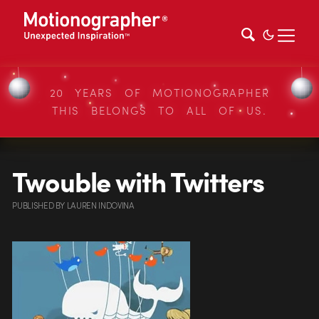
20 YEARS OF MOTIONOGRAPHER
THIS BELONGS TO ALL OF US.
Twouble with Twitters
PUBLISHED
BY
LAUREN INDOVINA