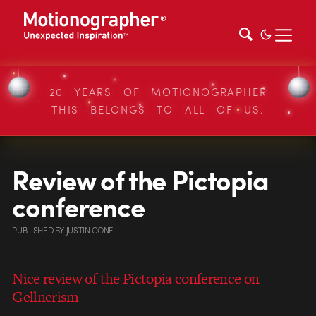
20 YEARS OF MOTIONOGRAPHER
THIS BELONGS TO ALL OF US.
Review of the Pictopia
conference
PUBLISHED
BY
JUSTIN CONE
Nice review of the Pictopia conference on
Gellnerism