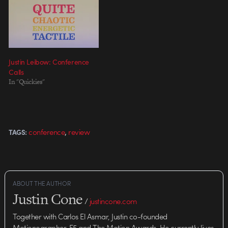
Justin Leibow: Conference
Calls
In "Quickies"
,
conference
review
TAGS:
ABOUT THE AUTHOR
Justin Cone
/
justincone.com
Together with Carlos El Asmar, Justin co-founded
Motionographer, F5 and The Motion Awards. He currently lives