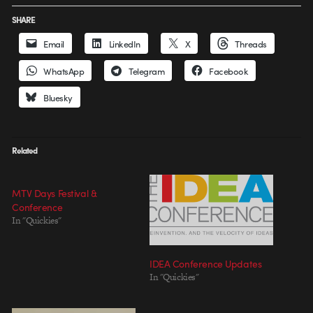
SHARE
Email
LinkedIn
X
Threads
WhatsApp
Telegram
Facebook
Bluesky
Related
MTV Days Festival &
Conference
In "Quickies"
IDEA Conference Updates
In "Quickies"