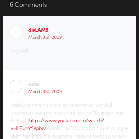
6
Comments
dieLAMB
March 31st, 2009
Legend!
nate
March 31st, 2009
i really admire his work, but everytime i watch it i
associate it with the introsequence for “Stranger than
Fiction” (
https://www.youtube.com/watch?
v=lLPUmYiVgbw
) Looks like Rob is a big fan of analyze
stuff then track the diagrams inside of footage, which