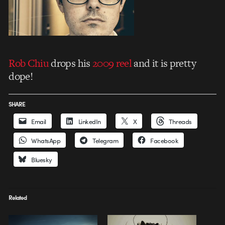
Rob Chiu
drops his
2009 reel
and it is pretty
dope!
SHARE
Email
LinkedIn
X
Threads
WhatsApp
Telegram
Facebook
Bluesky
Related