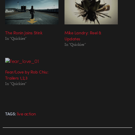
The Ronin Joins Stink
Mike Landry: Reel &
In "Quickies"
Updates
In "Quickies"
Fear/Love by Rob Chiu:
Trailers 1,2,3
In "Quickies"
live action
TAGS: