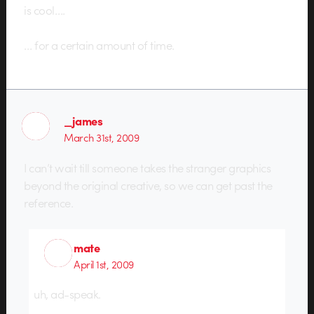
is cool….
… for a certain amount of time.
_james
March 31st, 2009
I can’t wait till someone takes the stranger graphics
beyond the original creative, so we can get past the
reference.
mate
April 1st, 2009
uh, ad-speak.