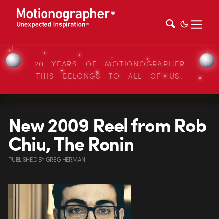
20 YEARS OF MOTIONOGRAPHER
THIS BELONGS TO ALL OF US.
New 2009 Reel from Rob
Chiu, The Ronin
PUBLISHED
BY
GREG HERMAN