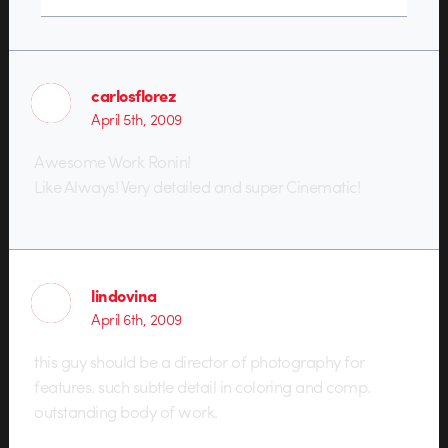
carlosflorez
April 5th, 2009
Awesome Work Ronin!
Like Always! Very detailed and super Cinematic!
lindovina
April 6th, 2009
this guy should be a director of photography for
features. such subtle detail in coloring and comp.
outstanding body of work.