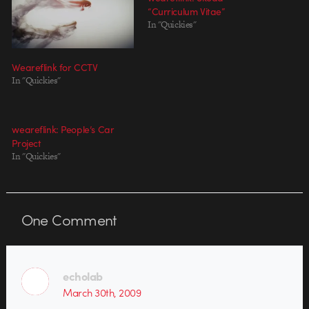
“Curriculum Vitae”
In "Quickies"
Weareflink for CCTV
In "Quickies"
weareflink: People’s Car
Project
In "Quickies"
One
Comment
echolab
March 30th, 2009