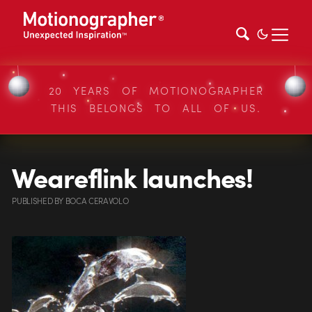
20 YEARS OF MOTIONOGRAPHER
THIS BELONGS TO ALL OF US.
Weareflink launches!
PUBLISHED
BY
BOCA CERAVOLO