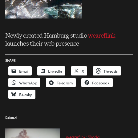
Newly created Hamburg studio
weareflink
launches their web presence
SHARE
Email
LinkedIn
X
Threads
WhatsApp
Telegram
Facebook
Bluesky
Related
weareflink: Skoda