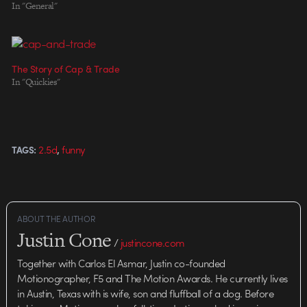
Filmes Direction: Vellas & Laga
In "General"
Animation: Vellas Sound design:
A9
The Story of Cap & Trade
In "Quickies"
,
2.5d
funny
TAGS:
ABOUT THE AUTHOR
Justin Cone
/
justincone.com
Together with Carlos El Asmar, Justin co-founded
Motionographer, F5 and The Motion Awards. He currently lives
in Austin, Texas with is wife, son and fluffball of a dog. Before