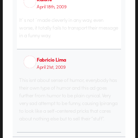
April 18th, 2009
It`s not `made cleverly in any way, even
worse, it totally fails to transport their message
in a funny way.
Fabricio Lima
April 21st, 2009
This isnt about sense of humor, everybody has
their own type of humor and this ad goes
further from humor to be plain cynical. Very
very sad attempt to be funny, causing Ipiranga
to look like a self-centered pricks that cares
about nothing else but to sell their “stuff”.