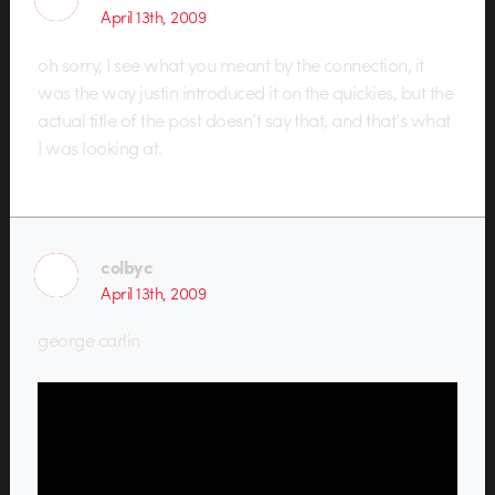
April 13th, 2009
oh sorry, I see what you meant by the connection, it
was the way justin introduced it on the quickies, but the
actual title of the post doesn’t say that, and that’s what
I was looking at.
colbyc
April 13th, 2009
george carlin