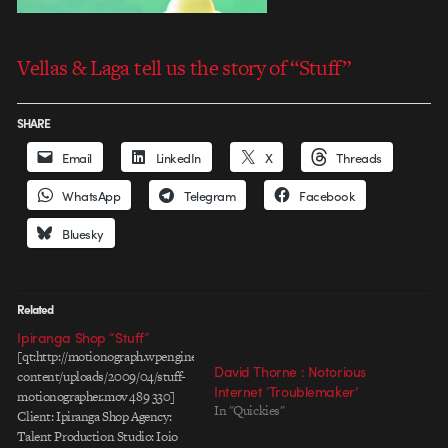
Vellas & Laga tell us the story of “Stuff”
SHARE
Email
LinkedIn
X
Threads
WhatsApp
Telegram
Facebook
Bluesky
Related
Ipiranga Shop “Stuff”
[qt:http://motionograph.wpengine.com/wp-
David Thorne : Notorious
content/uploads/2009/04/stuff-
Internet ‘Troublemaker’
motionographer.mov 489 330]
In "Quickies"
Client: Ipiranga Shop Agency:
Talent Production Studio: Ioio