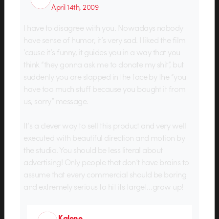
April 14th, 2009
I have to disagree with you. Nowadays nobody
have sense of humor, it’s very sad. I liked the film
’cause it’s funny, it guides you in a way that you
think “they gonna ask me to donate my shit”, but
suddenly you are slapped in the face by the “you
have too much stuff because you bought it from
us, sorry” message.
It’s a clever way to sell this product and very well
executed with beautiful direction and motion by
the studio. You should be less literal about
advertising! Only people that don’t have brains to
assume that every commercial should be boring
and extremely serious to hit its target…grow up!
Kalone