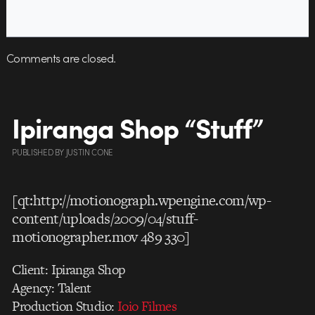
Comments are closed.
Ipiranga Shop “Stuff”
PUBLISHED
BY
JUSTIN CONE
[qt:http://motionograph.wpengine.com/wp-
content/uploads/2009/04/stuff-
motionographer.mov 489 330]
Client: Ipiranga Shop
Agency: Talent
Production Studio:
Ioio Filmes