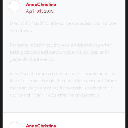
AnnaChristine
April 13th, 2009
I heard this “stuff” rant by some comedian, can’t place
who it was.
For some reason they showed a rubber ducky when
talking about credit cards, made me chuckle, and I
generally like it overall.
I don’t see the implied connection to storyofstuff in the
title at all. and I thought the punch line was cool. Made
me want to go check out the website, so whether it’s
real or not, I think it was effective and pretty :)
AnnaChristine