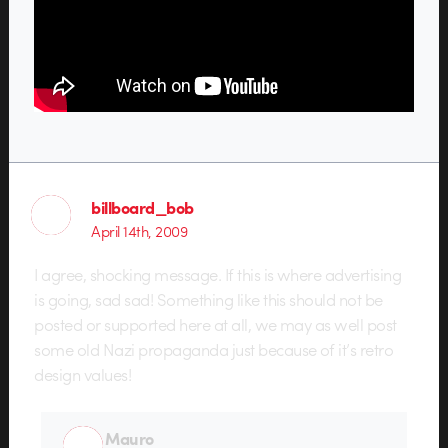
billboard_bob
April 14th, 2009
I agree, shocking message. If this is where advertising
is going, sad sad! Something like this should not be
posted or supported here at all, we may as well post
some old Nazi propaganda just because of it’s retro
design values!
Mauro