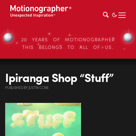
20 YEARS OF MOTIONOGRAPHER
THIS BELONGS TO ALL OF US.
Ipiranga Shop “Stuff”
PUBLISHED
BY
JUSTIN CONE