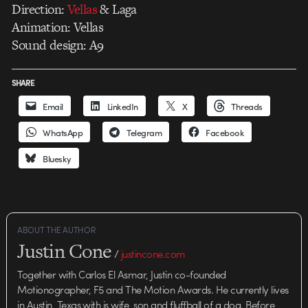
Direction:
Vellas
& Laga
Animation: Vellas
Sound design: A9
SHARE
Email
LinkedIn
X
Threads
WhatsApp
Telegram
Facebook
Bluesky
ABOUT THE AUTHOR
Justin Cone
/
justincone.com
Together with Carlos El Asmar, Justin co-founded
Motionographer, F5 and The Motion Awards. He currently lives
in Austin, Texas with is wife, son and fluffball of a dog. Before