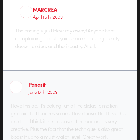
MARCREA
April 15th, 2009
The ending is just blew my away! Anyone here
complaining about cynicism in marketing clearly
doesn’t understand the industry. At all.
Panasit
June 17th, 2009
I love this ad. It’s poking fun of the didactic motion
graphic that teaches values. I love those. But I love this
one too. I think it has a sense of humor and is very
creative. Plus the fact that the technique is also great
boost it up to a must watch level. Great work.