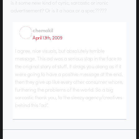
Is it some new kind of cynic, sarcastic or ironic
advertisement? Or is it a hoax or a spec?????
chemakil
April 13th, 2009
I agree, nice visuals, but absolutely terrible
message. This ad was a serious slap in the face to
the original story of stuff. It drags you along as if it
were going to have a positive message at the end,
then they give up like every other consumer whore,
furthering the problems of the world. So a big
sarcastic thank you, to the sleezy agency/creatives
behind this “ad”.