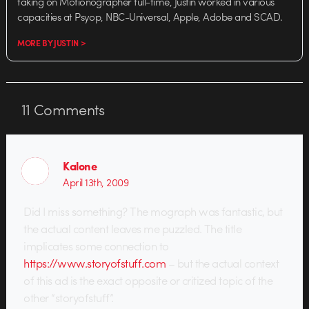
taking on Motionographer full-time, Justin worked in various
capacities at Psyop, NBC-Universal, Apple, Adobe and SCAD.
MORE BY JUSTIN >
11
Comments
Kalone
April 13th, 2009
Did I miss something? The mograph was fantastic, but
the actual content leaves me puzzled. The title
implicates some connection to
https://www.storyofstuff.com
– but the actual context
of this ad is the exact opposite or critized topic of the
other “storyofstuff”.