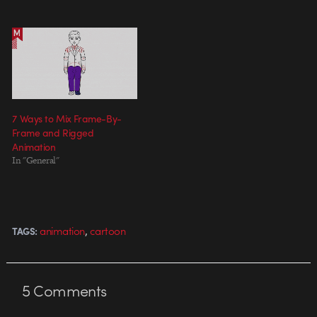
7 Ways to Mix Frame-By-
Frame and Rigged
Animation
In "General"
,
animation
cartoon
TAGS:
5
Comments