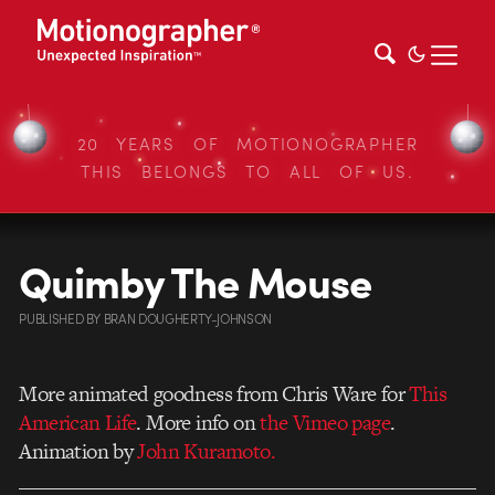
20 YEARS OF MOTIONOGRAPHER
THIS BELONGS TO ALL OF US.
Quimby The Mouse
PUBLISHED
BY
BRAN DOUGHERTY-JOHNSON
More animated goodness from Chris Ware for
This
American Life
. More info on
the Vimeo page
.
Animation by
John Kuramoto.