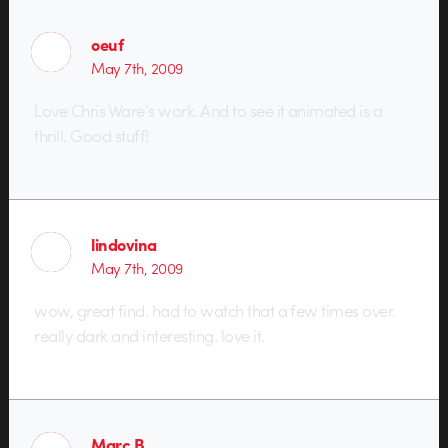
oeuf
May 7th, 2009
Love Chris Ware’s work. And to see it animated is a
thrill. Good stuff!
lindovina
May 7th, 2009
wow, great find. had to watch that a few times over.
really dark and interesting. love it.
Marc B.