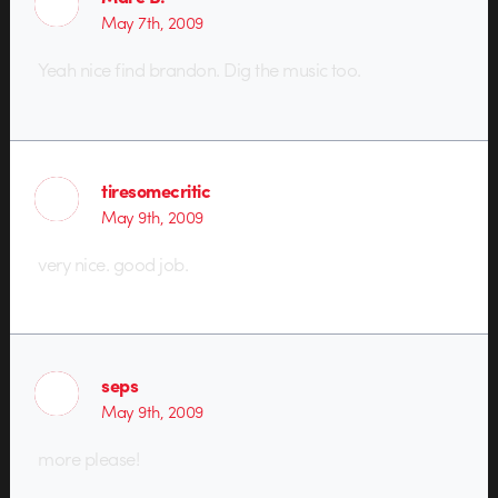
May 7th, 2009
Yeah nice find brandon. Dig the music too.
tiresomecritic
May 9th, 2009
very nice. good job.
seps
May 9th, 2009
more please!