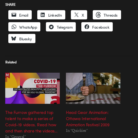
SHARE
Email
LinkedIn
X
Threads
WhatsApp
Telegram
Facebook
Bluesky
Related
The Furrow gathered top
Head Gear Animation:
talent to make a series of
Ottawa International
Covid-19 videos. Read how
Animation Festival 2009
and then share the videos…
In "Quickies"
In "General"