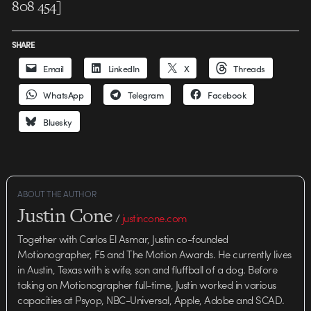
808 454]
SHARE
Email
LinkedIn
X
Threads
WhatsApp
Telegram
Facebook
Bluesky
ABOUT THE AUTHOR
Justin Cone
/
justincone.com
Together with Carlos El Asmar, Justin co-founded
Motionographer, F5 and The Motion Awards. He currently lives
in Austin, Texas with is wife, son and fluffball of a dog. Before
taking on Motionographer full-time, Justin worked in various
capacities at Psyop, NBC-Universal, Apple, Adobe and SCAD.