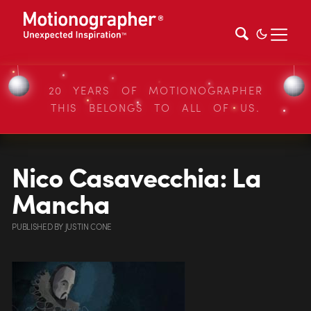
20 YEARS OF MOTIONOGRAPHER
THIS BELONGS TO ALL OF US.
Nico Casavecchia: La
Mancha
PUBLISHED
BY
JUSTIN CONE