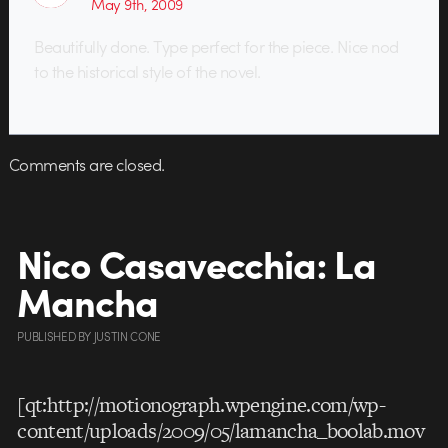
May 9th, 2009
Beautifully done. Type perfect for the piece. Nice nod
to the historical style of the novel.
Comments are closed.
Nico Casavecchia: La
Mancha
PUBLISHED
BY
JUSTIN CONE
[qt:http://motionograph.wpengine.com/wp-
content/uploads/2009/05/lamancha_boolab.mov