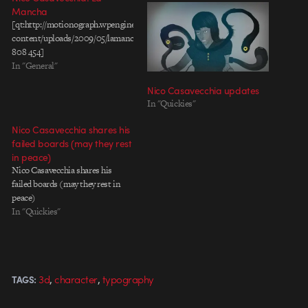
Mancha
[qt:http://motionograph.wpengine.com/wp-
content/uploads/2009/05/lamancha_boolab.mov
808 454]
In "General"
Nico Casavecchia updates
In "Quickies"
Nico Casavecchia shares his
failed boards (may they rest
in peace)
Nico Casavecchia shares his
failed boards (may they rest in
peace)
In "Quickies"
,
,
3d
character
typography
TAGS: