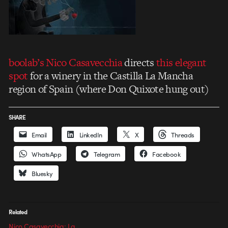
boolab’s
Nico Casavecchia
directs
this elegant
spot
for a winery in the Castilla La Mancha
region of Spain (where Don Quixote hung out)
SHARE
Email
LinkedIn
X
Threads
WhatsApp
Telegram
Facebook
Bluesky
Related
Nico Casavecchia: La