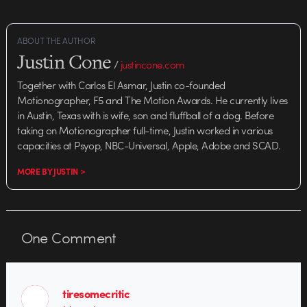
ABOUT THE AUTHOR
Justin Cone
/
justincone.com
Together with Carlos El Asmar, Justin co-founded
Motionographer, F5 and The Motion Awards. He currently lives
in Austin, Texas with is wife, son and fluffball of a dog. Before
taking on Motionographer full-time, Justin worked in various
capacities at Psyop, NBC-Universal, Apple, Adobe and SCAD.
MORE BY JUSTIN >
One
Comment
tiresomecritic