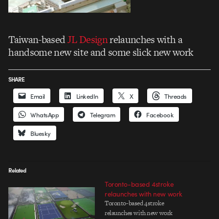
Taiwan-based
JL Design
relaunches with a
handsome new site and some slick new work
SHARE
Email
LinkedIn
X
Threads
WhatsApp
Telegram
Facebook
Bluesky
Related
Toronto-based 4stroke
relaunches with new work
Toronto-based 4stroke
relaunches with new work