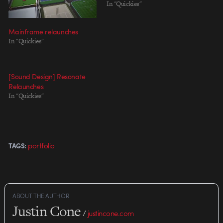
In "Quickies"
Mainframe relaunches
In "Quickies"
[Sound Design] Resonate
Relaunches
In "Quickies"
portfolio
TAGS:
ABOUT THE AUTHOR
Justin Cone
/
justincone.com