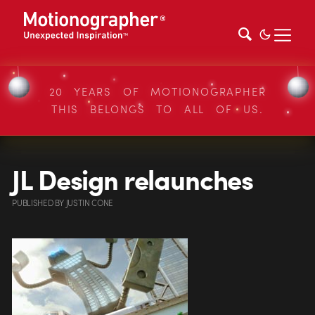
20 YEARS OF MOTIONOGRAPHER
THIS BELONGS TO ALL OF US.
JL Design relaunches
PUBLISHED
BY
JUSTIN CONE