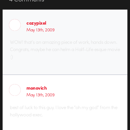
cozypixel
May 13th, 2009
WOW! that’s an amazing piece of work, hands down.
Congrats, maybe he can helm a Half-Life esque movie
:)
monovich
May 13th, 2009
best of luck to this guy. I love the “oh my god” from the
hollywood exec.