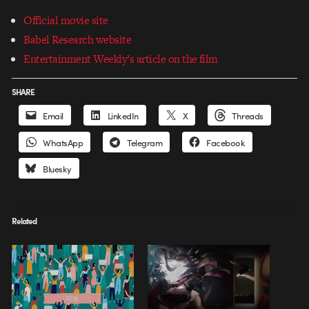
Official movie site
Babel Research website
Entertainment Weekly’s article on the film
SHARE
Email
LinkedIn
X
Threads
WhatsApp
Telegram
Facebook
Bluesky
Related