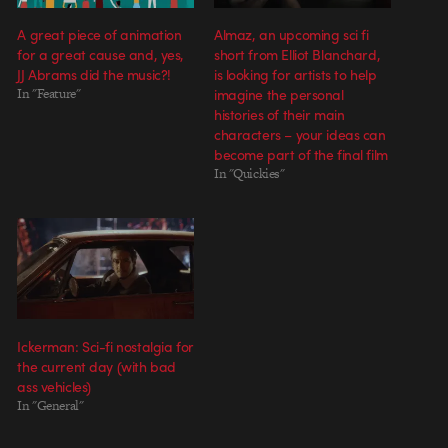
A great piece of animation
Almaz, an upcoming sci fi
for a great cause and, yes,
short from Elliot Blanchard,
JJ Abrams did the music?!
is looking for artists to help
In "Feature"
imagine the personal
histories of their main
characters – your ideas can
become part of the final film
In "Quickies"
Ickerman: Sci-fi nostalgia for
the current day (with bad
ass vehicles)
In "General"