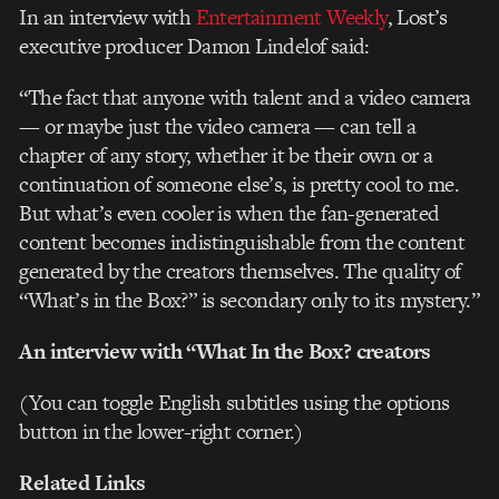
In an interview with
Entertainment Weekly
, Lost’s
executive producer Damon Lindelof said:
“The fact that anyone with talent and a video camera
— or maybe just the video camera — can tell a
chapter of any story, whether it be their own or a
continuation of someone else’s, is pretty cool to me.
But what’s even cooler is when the fan-generated
content becomes indistinguishable from the content
generated by the creators themselves. The quality of
“What’s in the Box?” is secondary only to its mystery.”
An interview with “What In the Box? creators
(You can toggle English subtitles using the options
button in the lower-right corner.)
Related Links