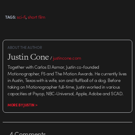
,
sci-fi
short film
TAGS:
ABOUT THE AUTHOR
Justin Cone
/
justincone.com
Together with Carlos El Asmar, Justin co-founded
Motionographer, F5 and The Motion Awards. He currently lives
in Austin, Texas with is wife, son and fluffball of a dog. Before
taking on Motionographer full-time, Justin worked in various
capacities at Psyop, NBC-Universal, Apple, Adobe and SCAD.
MORE BY JUSTIN >
4
Comments