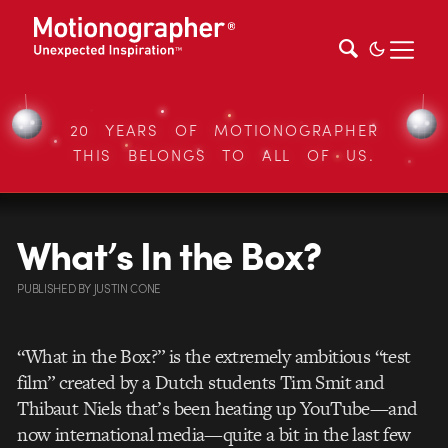
20 YEARS OF MOTIONOGRAPHER
THIS BELONGS TO ALL OF US.
What’s In the Box?
PUBLISHED
BY
JUSTIN CONE
“What in the Box?” is the extremely ambitious “test
film” created by a Dutch students Tim Smit and
Thibaut Niels that’s been heating up YouTube—and
now international media—quite a bit in the last few