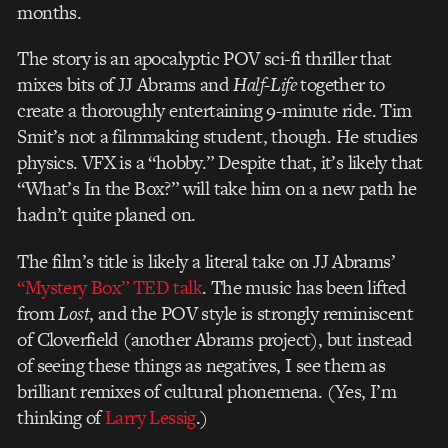
months.
The story is an apocalyptic POV sci-fi thriller that
mixes bits of JJ Abrams and
Half-Life
together to
create a thoroughly entertaining 9-minute ride. Tim
Smit’s not a filmmaking student, though. He studies
physics. VFX is a “hobby.” Despite that, it’s likely that
“What’s In the Box?” will take him on a new path he
hadn’t quite planed on.
The film’s title is likely a literal take on JJ Abrams’
“Mystery Box” TED talk
. The music has been lifted
from
Lost
, and the POV style is strongly reminiscent
of Cloverfield (another Abrams project), but instead
of seeing these things as negatives, I see them as
brilliant remixes of cultural phonemena. (Yes, I’m
thinking of
Larry Lessig
.)