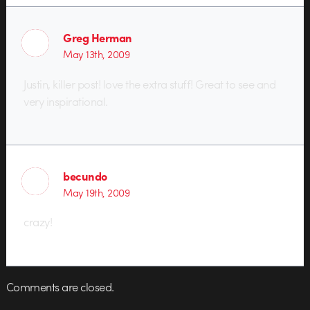
Greg Herman
May 13th, 2009
Justin, killer post! love the extra stuff! Great to see and
very inspirational.
becundo
May 19th, 2009
crazy!
Comments are closed.