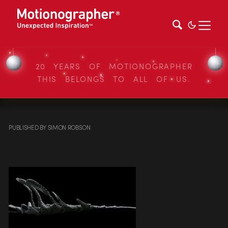
20 YEARS OF MOTIONOGRAPHER
THIS BELONGS TO ALL OF US.
PUBLISHED
BY
SIMON ROBSON