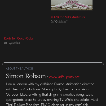
KORB for MTV Australia
In "Quickies"
Korb for Coca-Cola
In "Quickies"
ABOUT THE AUTHOR
Simon Robson
/
www.knife-party.net
Live in London with my girlfriend Emma. Animation director
with Nexus Productions. Moving to Sydney for a while in
October. Likes: anything that dings my creative dong, sushi,
spongebob, crap Saturday evening TV, White chocolate, Muai
Thai. Dislikes: Plagirism, PNAC, cleaning up my cats' sick.