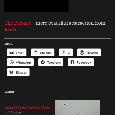
The Balance
– more beautiful abstraction from
Korb
SHARE
Email
LinkedIn
X
Threads
WhatsApp
Telegram
Facebook
Bluesky
Related
studioCHU for NatGeo Music
In "Quickies"