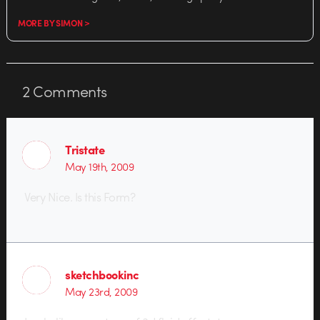
MORE BY SIMON >
2
Comments
Tristate
May 19th, 2009
Very Nice. Is this Form?
sketchbookinc
May 23rd, 2009