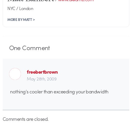
NYC / London
MORE BY MATT >
One
Comment
freebertbrown
May 28th, 2009
nothing’s cooler than exceeding your bandwidth
Comments are closed.