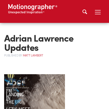
Adrian Lawrence
Updates
PUBLISHED
BY
MATT LAMBERT