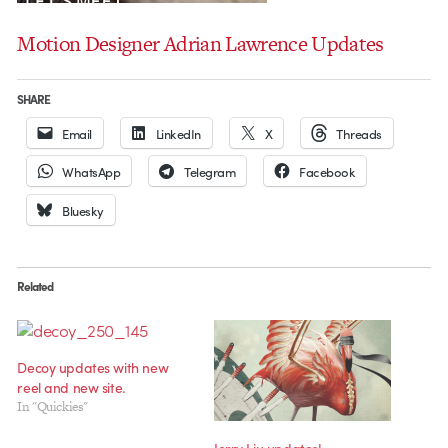
Motion Designer Adrian Lawrence Updates
SHARE
Email
LinkedIn
X
Threads
WhatsApp
Telegram
Facebook
Bluesky
Related
Decoy updates with new
reel and new site.
In "Quickies"