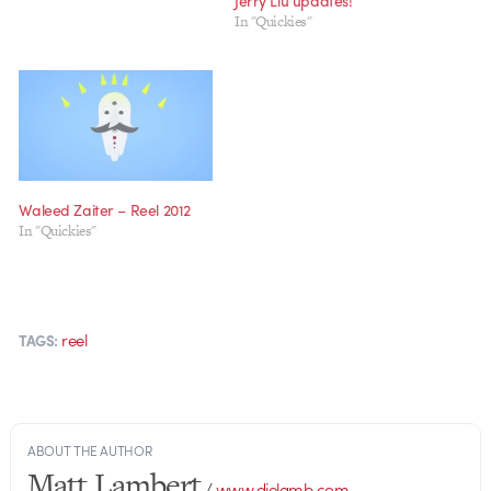
Jerry Liu updates!
In "Quickies"
Waleed Zaiter – Reel 2012
In "Quickies"
reel
TAGS:
ABOUT THE AUTHOR
Matt Lambert
/
www.dielamb.com