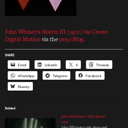
John Whiney’s Matrix III (1972) via Create
Digital Motion
via the
iso50 Blog.
SHARE
Email
LinkedIn
X
Threads
WhatsApp
Telegram
Facebook
Bluesky
Related
John Whitney’s 1961 demo
reel
John Whitney's 1961 demo reel