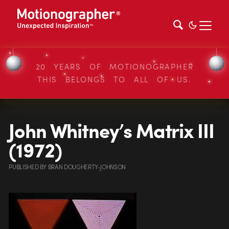
20 YEARS OF MOTIONOGRAPHER
THIS BELONGS TO ALL OF US.
John Whitney’s Matrix III
(1972)
PUBLISHED
BY
BRAN DOUGHERTY-JOHNSON