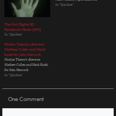
In "Quickies"
The First Digital 3D
Rendered Movie (1972)
In "Quickies"
Motion Theory’s directors
Mathew Cullen and Mark
Kudsi for John Hancock
Motion Theory's directors
Mathew Cullen and Mark Kudsi
for John Hancock
In "Quickies"
One
Comment