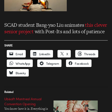
SCAD student Bang-yao Liu animates
this clever
senior project
with Post-Its and lots of patience
SHARE
Email
LinkedIn
X
Threads
WhatsApp
Telegram
Facebook
Bluesky
Related
Ubisoft Montreal Annual
Convention Opening
You know how it is. Everything is