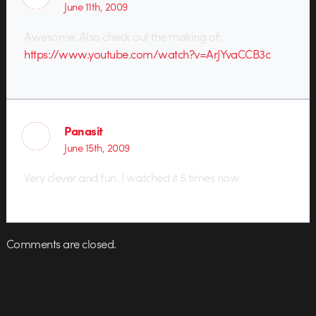
June 11th, 2009
Awesome. Also check out the making of:
https://www.youtube.com/watch?v=ArJYvaCCB3c
Panasit
June 15th, 2009
Very clever and fun. I watched it 5 times now.
Comments are closed.