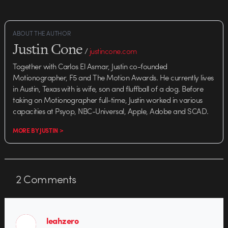
ABOUT THE AUTHOR
Justin Cone
/
justincone.com
Together with Carlos El Asmar, Justin co-founded
Motionographer, F5 and The Motion Awards. He currently lives
in Austin, Texas with is wife, son and fluffball of a dog. Before
taking on Motionographer full-time, Justin worked in various
capacities at Psyop, NBC-Universal, Apple, Adobe and SCAD.
MORE BY JUSTIN >
2
Comments
leahzero