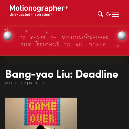
20 YEARS OF MOTIONOGRAPHER
THIS BELONGS TO ALL OF US.
Bang-yao Liu: Deadline
PUBLISHED
BY
JUSTIN CONE