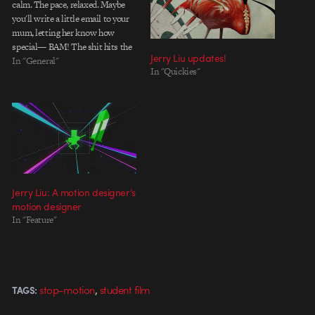
calm. The pace, relaxed. Maybe
you'll write a little email to your
mum, letting her know how
special— BAM! The shit hits the
Jerry Liu updates!
fan. Demands on your creative
In "General"
In "Quickies"
powers are being made from
some shadowy force on high, and
you jump into high…
Jerry Liu: A motion designer’s
motion designer
In "Feature"
,
stop-motion
student film
TAGS: