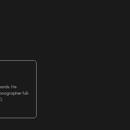
k…
wards. He
tionographer full-
D.