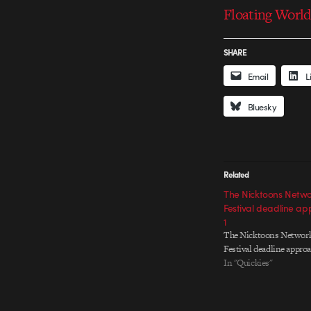
Floating World
SHARE
Email
L
Bluesky
Related
The Nicktoons Netwo
Festival deadline ap
1
The Nicktoons Networ
Festival deadline approa
In "Quickies"