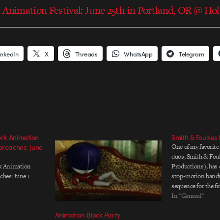
 Animation Festival: June 25th in Portland, OR @ Ho
inkedIn
X
Threads
WhatsApp
Telegram
rk Animation
Smith & Foulke
proaches: June
One of my favorite
duos, Smith & Fou
k Animation
Productions), has 
ches: June 1
stop-motion bandw
sequence for the
International Anim
In "General"
the reason I love 
Animation Block Party
much is because re