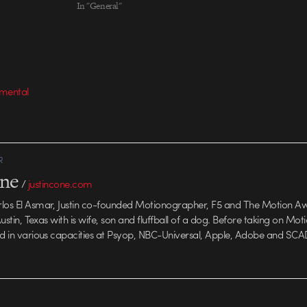
In "General"
medium they wor
imental
R
one
/
justincone.com
rlos El Asmar, Justin co-founded Motionographer, F5 and The Motion A
 Austin, Texas with is wife, son and fluffball of a dog. Before taking on Mo
ed in various capacities at Psyop, NBC-Universal, Apple, Adobe and SCA