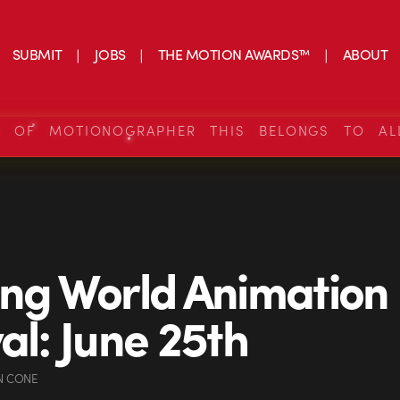
SUBMIT
JOBS
THE MOTION AWARDS™
ABOUT
S OF MOTIONOGRAPHER THIS BELONGS TO AL
ing World Animation
val: June 25th
N CONE