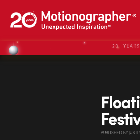
20 YEAR
Float
Festi
PUBLISHED
BY
JUSTI