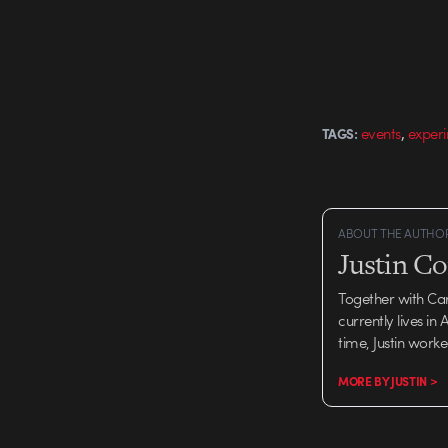
,
events
exper
TAGS:
ABOUT THE AUTHO
Justin C
Together with Ca
currently lives in
time, Justin work
MORE BY JUSTIN >