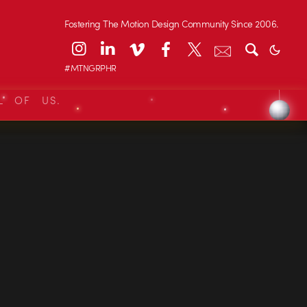
Fostering The Motion Design Community Since 2006.
#MTNGRPHR
L OF US.