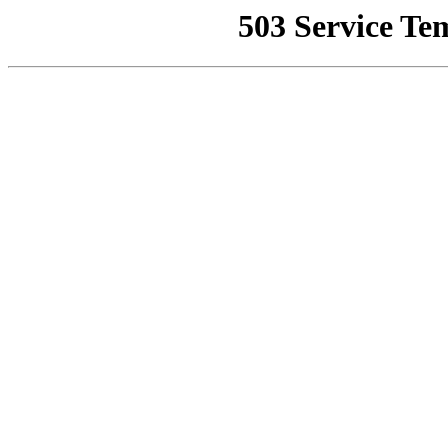
503 Service Te