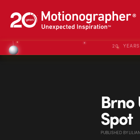
20 YEAR
Brno 
Spot
PUBLISHED
BY
LILI