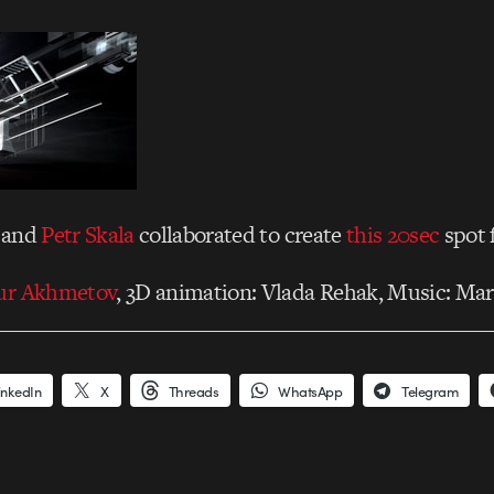
and
Petr Skala
collaborated to create
this 20sec
spot 
ur Akhmetov
, 3D animation: Vlada Rehak, Music: Mar
inkedIn
X
Threads
WhatsApp
Telegram