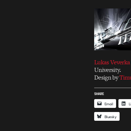
Lukas Veverka
University.
Design by
Tim
SHARE
Email
L
Bluesky