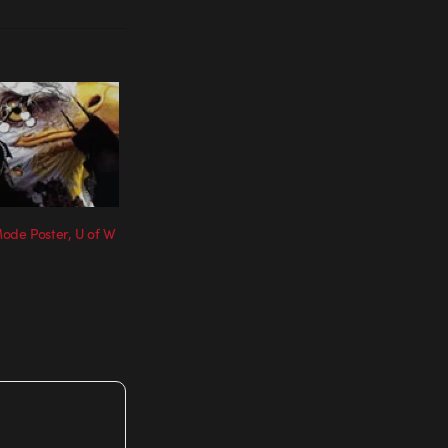
ode Poster, U of W