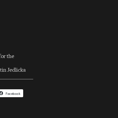
for the
tin Jedlicka
Facebook