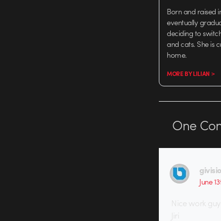
Born and raised in
eventually gradu
deciding to switch
and cats. She is 
home.
MORE BY LILIAN >
One
Co
givisi
June 13
Nice work guy
Jiri