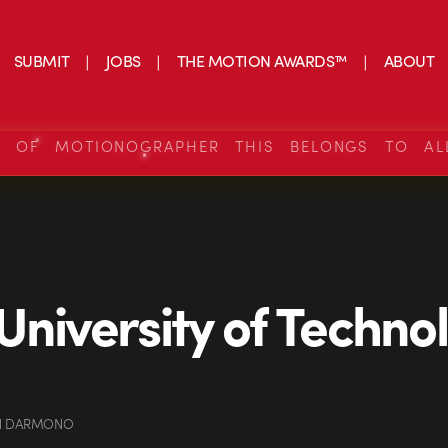
SUBMIT
JOBS
THE MOTION AWARDS™
ABOUT
S OF MOTIONOGRAPHER THIS BELONGS TO AL
University of Techno
AN DARMONO