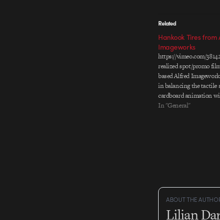
Related
Hankook Tires from 
Imageworks
https://vimeo.com/3814
realized spot/promo fil
based Alfred Imagework
in balancing the tactile
cardboard animation wi
natural landscape. I esp
In "General"
the lighting and compos
together the whole spot
sunny afternoon feel. Di
Jong-hu Producer: Park
Artist:…
ABOUT THE AUTHO
Lilian D