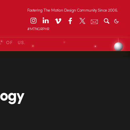
Fostering The Motion Design Community Since 2006.
#MTNGRPHR
L OF US.
logy