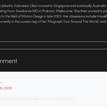
 Jakarta, Indonesia, Lilian moved to Singapore and eventually Australia f
ating from Swinburne NID in Prahran, Melbourne. She then worked in pri
 to the field of Motion Design in late 2003. Her obsessions include travellin
currently in the London leg of her 'Mograph Tour Around The World', and
mment
on
th, 2009
s! Would be great to see more work from you …