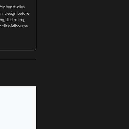
or her studies,
nt design before
g, illustrating,
 calls Melbourne