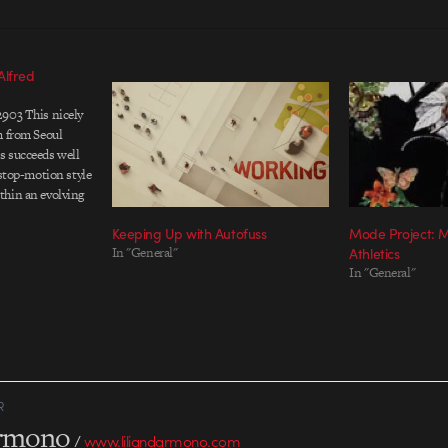
Alfred
2903 This nicely
m from Seoul
s succeeds well
 stop-motion style
thin an evolving
ecially like how
Keeping Up with Autofuss
Mode Project: M
iting brings
In "General"
Athletics
 with a warm
In "General"
rector: Park
 Jong-hu Lead
R
armono
/
www.liliandarmono.com