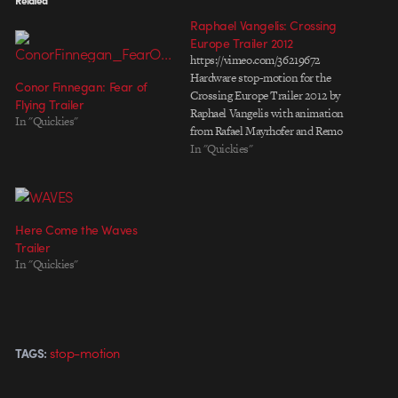
Raphael Vangelis: Crossing
Europe Trailer 2012
https://vimeo.com/36219672
Hardware stop-motion for the
Conor Finnegan: Fear of
Crossing Europe Trailer 2012 by
Flying Trailer
Raphael Vangelis with animation
In "Quickies"
from Rafael Mayrhofer and Remo
Rauscher. Behind the scenes
In "Quickies"
https://vimeo.com/41529254
Here Come the Waves
Trailer
In "Quickies"
stop-motion
TAGS: