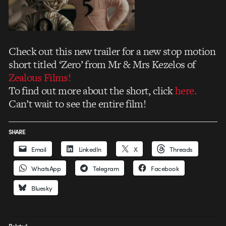
Check out this new trailer for a new stop motion
short titled ‘Zero’ from Mr & Mrs Kezelos of
Zealous Films!
To find out more about the short, click
here.
Can’t wait to see the entire film!
SHARE
Email
LinkedIn
X
Threads
WhatsApp
Telegram
Facebook
Bluesky
Related