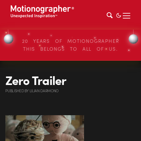
20 YEARS OF MOTIONOGRAPHER
THIS BELONGS TO ALL OF US.
Zero Trailer
PUBLISHED
BY
LILIAN DARMONO