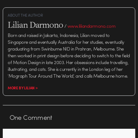
ABOUT THE AUTHOR
Lilian Darmono
/
www.liliandarmono.com
Born and raised in Jakarta, Indonesia, Lilian moved to
Singapore and eventually Australia for her studies, eventually
graduating from Swinburne NID in Prahran, Melbourne. She
then worked in print design before deciding to switch to the field
of Motion Design in late 2003. Her obsessions include travelling,
illustrating, and cats. She is currently in the London leg of her
'Mograph Tour Around The World', and calls Melbourne home.
MORE BY LILIAN >
One
Comment