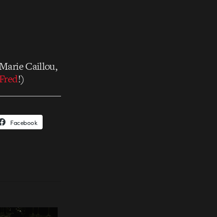
 Marie Caillou,
Fred
!)
Facebook