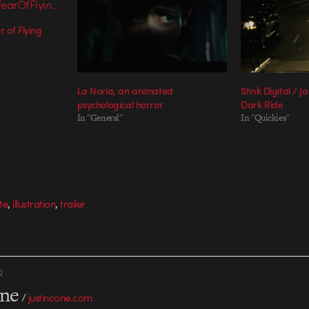
 of Flying
La Noria, an animated
Stink Digital / 
psychological horror
Dark Ride
In "General"
In "Quickies"
,
,
te
illustration
trailer
R
one
/
justincone.com