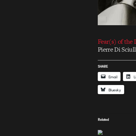
Fear(s) of the 
Pierre Di Sciu
SHARE
Email
L
Bluesky
Related