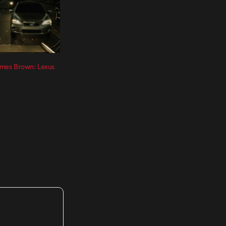
James Brown: Lexus