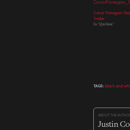
Conor Finnegan: Fear
Trailer
In "Quickies"
black and whi
TAGS:
ABOUT THE AUTHO
Justin C