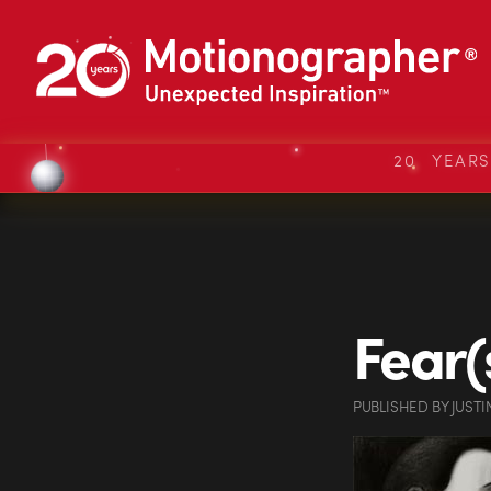
20 YEAR
Fear(
PUBLISHED
BY
JUSTI