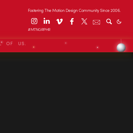
Fostering The Motion Design Community Since 2006.
#MTNGRPHR
L OF US.