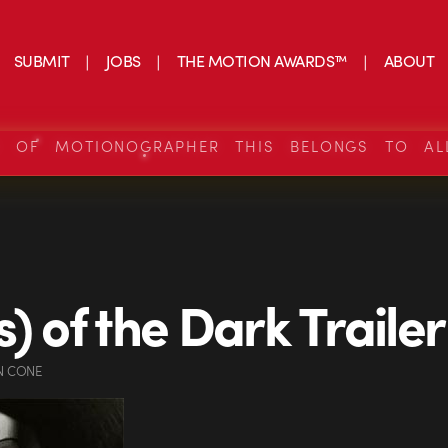
SUBMIT
JOBS
THE MOTION AWARDS™
ABOUT
S OF MOTIONOGRAPHER THIS BELONGS TO AL
s) of the Dark Trailer
N CONE