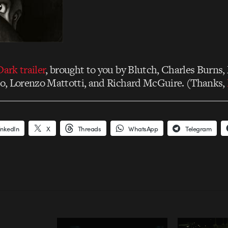
Dark trailer
, brought to you by Blutch, Charles Burns,
llo, Lorenzo Mattotti, and Richard McGuire. (Thanks,
inkedIn
X
Threads
WhatsApp
Telegram