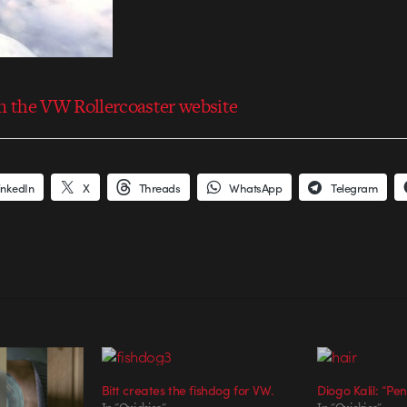
 the VW Rollercoaster website
inkedIn
X
Threads
WhatsApp
Telegram
Bitt creates the fishdog for VW.
Diogo Kalil: “Pe