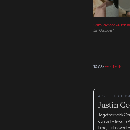
Sam Peacocke for 
In "Quickies"
,
car
flash
TAGS:
ABOUT THE AUTHO
Justin C
Together with Ca
currently lives in
time, Justin work