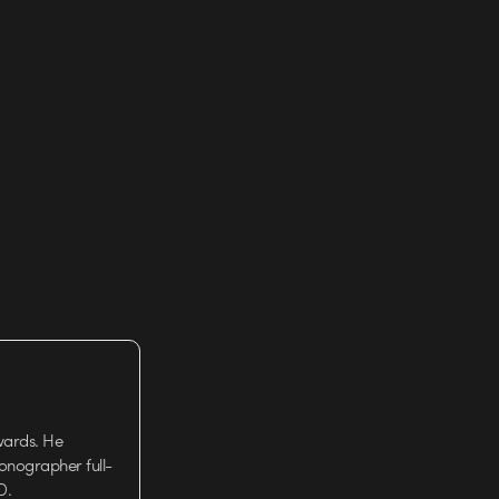
wards. He
tionographer full-
D.