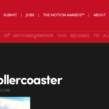
SUBMIT
JOBS
THE MOTION AWARDS™
ABOUT
S OF MOTIONOGRAPHER THIS BELONGS TO AL
llercoaster
N CONE