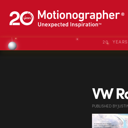
20 YEAR
VW Ro
PUBLISHED
BY
JUSTI