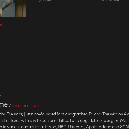
In "Quickies"
In "Quickies"
VW
R
one
/
justincone.com
rlos El Asmar, Justin co-founded Motionographer, F5 and The Motion A
 Austin, Texas with is wife, son and fluffball of a dog. Before taking on Mo
ed in various capacities at Psyop, NBC-Universal, Apple, Adobe and SCA