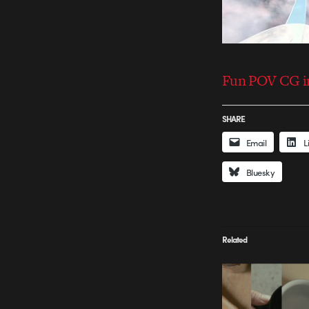
Fun POV CG in
SHARE
Email
L
Bluesky
Related