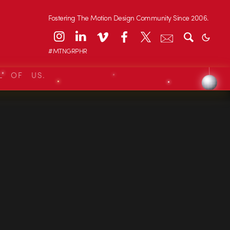
Fostering The Motion Design Community Since 2006.
#MTNGRPHR
L OF US.