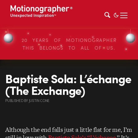
20 YEARS OF MOTIONOGRAPHER
THIS BELONGS TO ALL OF US.
Baptiste Sola: L’échange
(The Exchange)
PUBLISHED
BY
JUSTIN CONE
Although the end falls just a little flat for me, I’m
still in love with
Baptiste Sola’s “L’échange.
” It’s