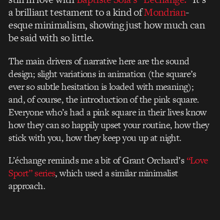
a brilliant testament to a kind of
Mondrian
-
esque minimalism, showing just how much can
be said with so little.
The main drivers of narrative here are the sound
design; slight variations in animation (the square’s
ever so subtle hesitation is loaded with meaning);
and, of course, the introduction of the pink square.
Everyone who’s had a pink square in their lives know
how they can so happily upset your routine, how they
stick with you, how they keep you up at night.
L’échange reminds me a bit of Grant Orchard’s
“Love
Sport” series
, which used a similar minimalist
approach.