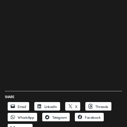
SHARE
Email
LinkedIn
X
Threads
WhatsApp
Telegram
Facebook