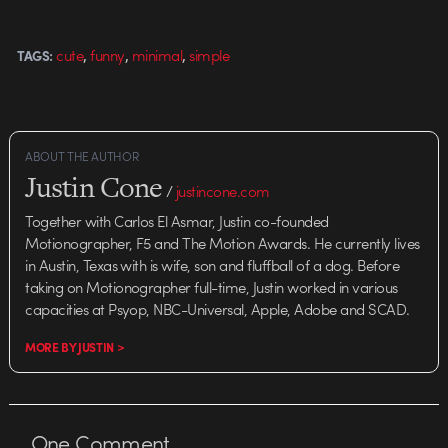
seems to be a focus that is
growing in popularity…
,
,
,
cute
funny
minimal
simple
TAGS:
ABOUT THE AUTHOR
Justin Cone
/
justincone.com
Together with Carlos El Asmar, Justin co-founded
Motionographer, F5 and The Motion Awards. He currently lives
in Austin, Texas with is wife, son and fluffball of a dog. Before
taking on Motionographer full-time, Justin worked in various
capacities at Psyop, NBC-Universal, Apple, Adobe and SCAD.
MORE BY JUSTIN >
One
Comment