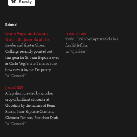
Bluesky
Related
Carlo Vega and Adam
train…train
Gault: St. Jean Baptiste
Train...Train by Baptiste Sola is a
Reader and tipster Shaun
fun little film.
Collings recently pointed out
In "Quickies"
this gem for St. Jean Baptiste over
at Carlo Vega's site. I'm not sure
how new it is, but I'm pretty
certain it wasn't there a week ago,
In "General"
and I haven't seen it anywhere
Jesus2000
else. Like much of the work on
A hip short created by another
Carlo's…
crop of brilliant students at
Gobelins by the names of Rémi
Bastie, Jean-Baptiste Cumont,
Clément Desnos, Jonathan Djob
Nkondo and Nicolas Pegon. A
In "General"
cute idea that is carried along by
energetic Flash animation, which