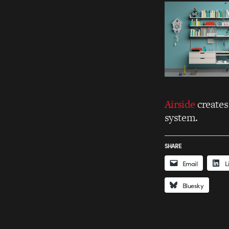
Airside
creates
system.
SHARE
Email
L
Bluesky