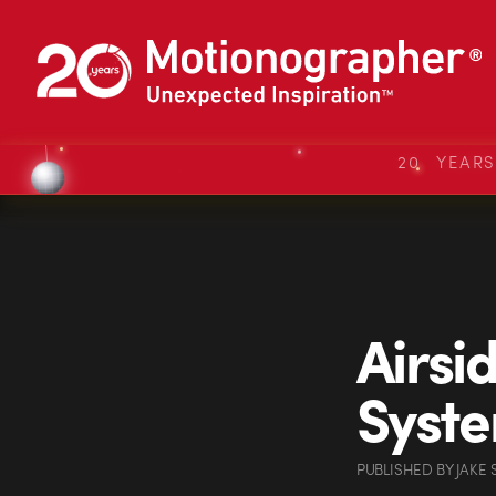
20 YEAR
Airsi
Syst
PUBLISHED
BY
JAKE