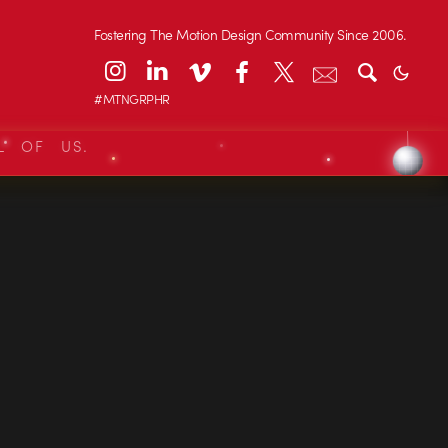
Fostering The Motion Design Community Since 2006.
#MTNGRPHR
L OF US.