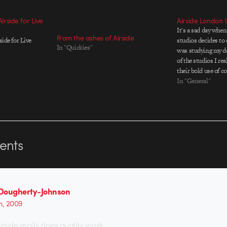
Airside for Live
Airside London 
It's a sad day when
From the ashes of Airside
side for Live
studios decides to 
In "Quickies"
was studying my de
of the studios I re
their bold use of c
design, I saw them
In "General"
of…
nts
Dougherty-Johnson
th, 2009
Airside really does quality work …