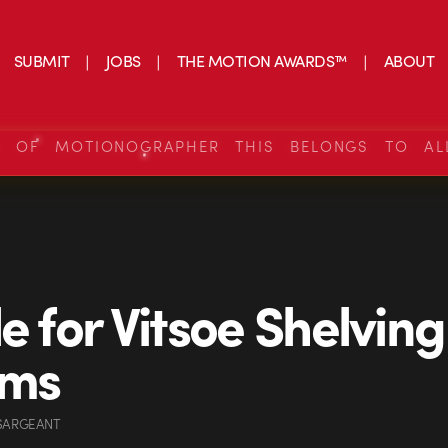
SUBMIT
JOBS
THE MOTION AWARDS™
ABOUT
S OF MOTIONOGRAPHER THIS BELONGS TO AL
de for Vitsoe Shelving
ems
 SARGEANT