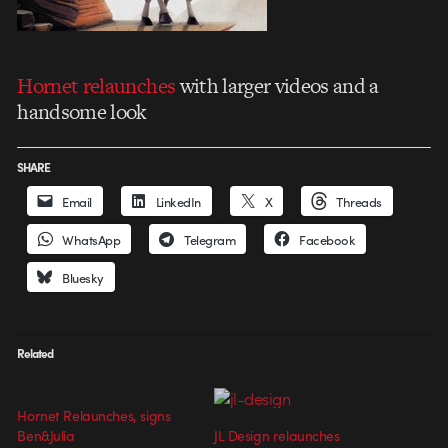
Hornet relaunches
with larger videos and a
handsome look
SHARE
Email
LinkedIn
X
Threads
WhatsApp
Telegram
Facebook
Bluesky
Related
Hornet Relaunches, signs
Ben&Julia
JL Design relaunches