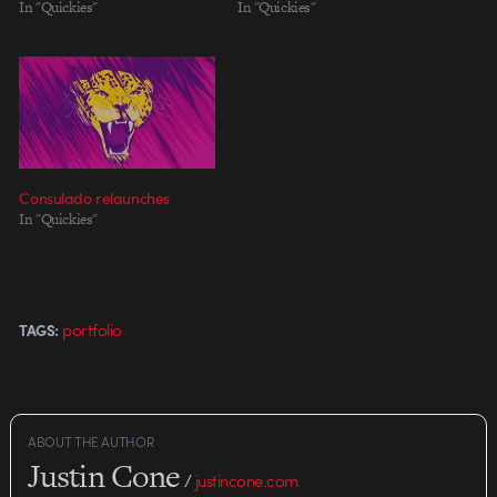
In "Quickies"
In "Quickies"
Consulado relaunches
In "Quickies"
portfolio
TAGS:
ABOUT THE AUTHOR
Justin Cone
/
justincone.com