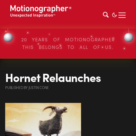
20 YEARS OF MOTIONOGRAPHER
THIS BELONGS TO ALL OF US.
Hornet Relaunches
PUBLISHED
BY
JUSTIN CONE