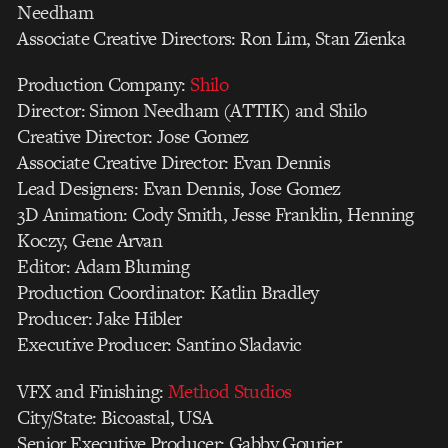
Needham
Associate Creative Directors: Ron Lim, Stan Zienka
Production Company:
Shilo
Director: Simon Needham (ATTIK) and Shilo
Creative Director: Jose Gomez
Associate Creative Director: Evan Dennis
Lead Designers: Evan Dennis, Jose Gomez
3D Animation: Cody Smith, Jesse Franklin, Henning
Koczy, Gene Arvan
Editor: Adam Bluming
Production Coordinator: Katlin Bradley
Producer: Jake Hibler
Executive Producer: Santino Sladavic
VFX and Finishing:
Method Studios
City/State: Bicoastal, USA
Senior Executive Producer: Gabby Gourier