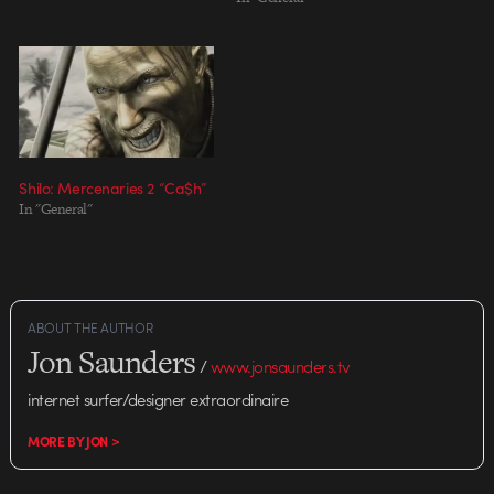
Design: Evan Dennis, Mitch
Paone Design: David Hill, Seth
Ricart Cel Animation: Stieg
Retlin Animation/ Compositing:
David…
Shilo: Mercenaries 2 “Ca$h”
In "General"
ABOUT THE AUTHOR
Jon Saunders
/
www.jonsaunders.tv
internet surfer/designer extraordinaire
MORE BY JON >