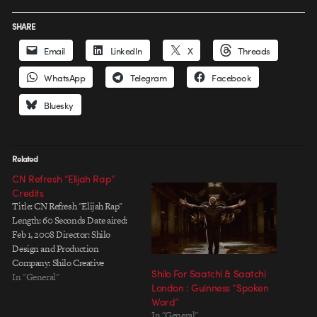
SHARE
Email
LinkedIn
X
Threads
WhatsApp
Telegram
Facebook
Bluesky
Related
CN Refresh “Elijah Rap”
Credits
Title: CN Refresh "Elijah Rap"
Length: 60 Seconds Date aired:
Feb 1, 2008 Director: Shilo
Design and Production
Company: Shilo Creative
Shilo For Saatchi & Saatchi
Director: Andre Stringer / Jose
In "General"
London : Guinness “Spoken
Gomez Associate Creative
Word”
Director: Evan Dennis Lead
In "General"