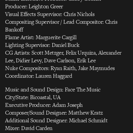
Producer: Leighton Greer
Visual Effects Supervisor: Chris Nichols
Compositing Supervisor / Lead Compositor: Chris
Bankoff
Flame Artist: Marguerite Cargill
Lighting Supervisor: Daniel Buck
CG Artists: Scott Metzger, Felix Urquiza, Alexander
Lee, Didier Levy, Dave Carlson, Erik Lee
Nuke Compositors: Ryan Raith, Jake Maymudes
Coordinator: Lauren Haggard
Music and Sound Design: Face The Music
City/State: Bicoastal, UA
Executive Producer: Adam Joseph
Composer/Sound Designer: Matthew Kratz
Additional Sound Designer: Michael Schmidt
Mixer: David Carden