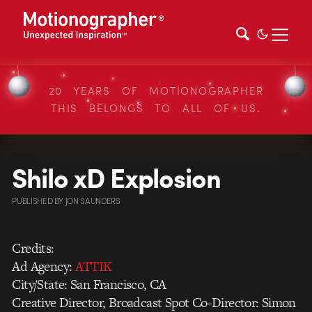
20 YEARS OF MOTIONOGRAPHER
THIS BELONGS TO ALL OF US.
Shilo xD Explosion
PUBLISHED
BY
JON SAUNDERS
Credits:
Ad Agency:
ATTIK
City/State: San Francisco, CA
Creative Director, Broadcast Spot Co-Director: Simon